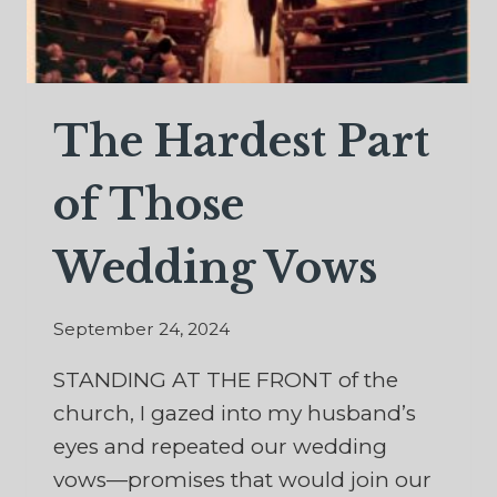
The Hardest Part
of Those
Wedding Vows
September 24, 2024
STANDING AT THE FRONT of the
church, I gazed into my husband’s
eyes and repeated our wedding
vows—promises that would join our