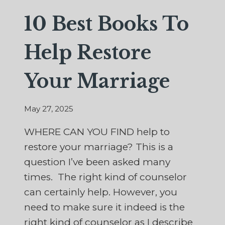
10 Best Books To
Help Restore
Your Marriage
May 27, 2025
WHERE CAN YOU FIND help to
restore your marriage? This is a
question I’ve been asked many
times. The right kind of counselor
can certainly help. However, you
need to make sure it indeed is the
right kind of counselor as I describe