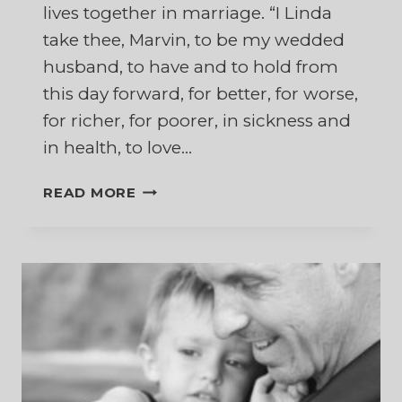
lives together in marriage. “I Linda
take thee, Marvin, to be my wedded
husband, to have and to hold from
this day forward, for better, for worse,
for richer, for poorer, in sickness and
in health, to love…
THE
READ MORE
HARDEST
PART
OF
THOSE
WEDDING
VOWS