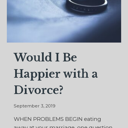
Would I Be
Happier with a
Divorce?
September 3, 2019
WHEN PROBLEMS BEGIN eating
away at your marriage, one question