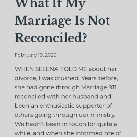
What If My
Marriage Is Not
Reconciled?
February 19, 2026
WHEN SELENA TOLD ME about her
divorce, I was crushed. Years before,
she had gone through Marriage 911,
reconciled with her husband and
been an enthusiastic supporter of
others going through our ministry.
We hadn’t been in touch for quite a
while, and when she informed me of