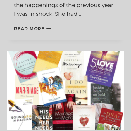
the happenings of the previous year,
I was in shock. She had…
WHAT
READ MORE
IF
MY
MARRIAGE
IS
NOT
RECONCILED?