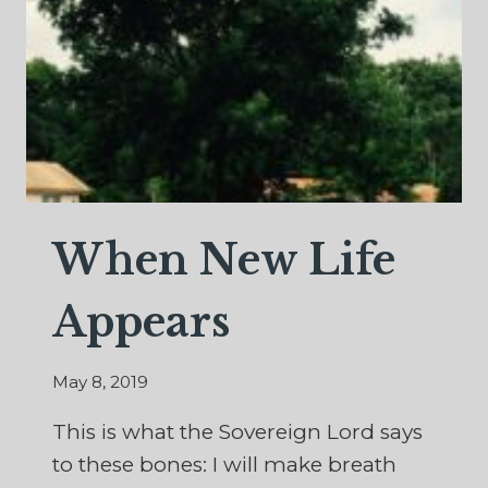
When New Life
Appears
May 8, 2019
This is what the Sovereign Lord says
to these bones: I will make breath