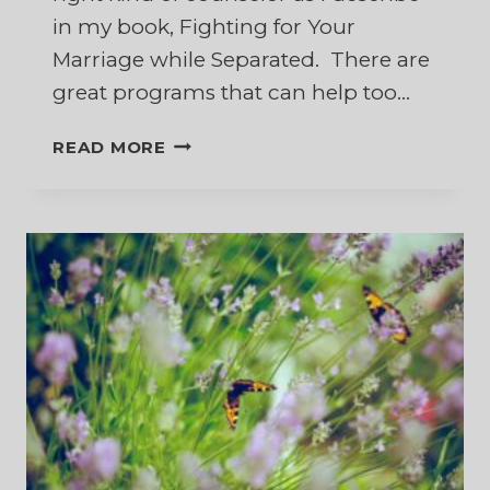
in my book, Fighting for Your
Marriage while Separated. There are
great programs that can help too…
10
READ MORE
BEST
BOOKS
TO
HELP
RESTORE
YOUR
MARRIAGE