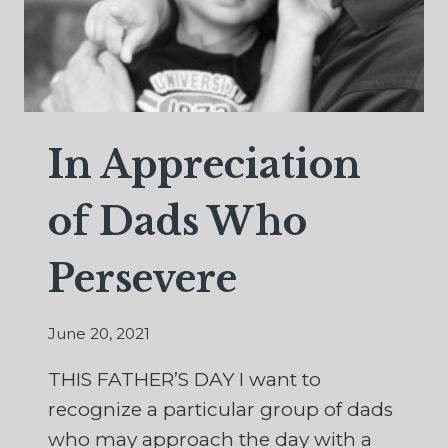
In Appreciation
of Dads Who
Persevere
June 20, 2021
THIS FATHER’S DAY I want to
recognize a particular group of dads
who may approach the day with a