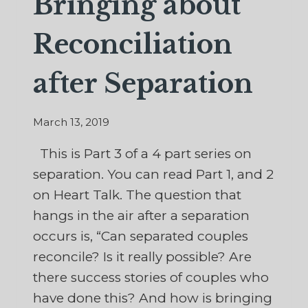
Bringing about
Reconciliation
after Separation
March 13, 2019
This is Part 3 of a 4 part series on
separation. You can read Part 1, and 2
on Heart Talk. The question that
hangs in the air after a separation
occurs is, “Can separated couples
reconcile? Is it really possible? Are
there success stories of couples who
have done this? And how is bringing