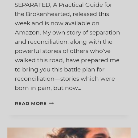
SEPARATED, A Practical Guide for
the Brokenhearted, released this
week and is now available on
Amazon. My own story of separation
and reconciliation, along with the
powerful stories of others who’ve
walked this road, have prepared me
to bring you this battle plan for
reconciliation—stories which were
born in pain, but now…
FIGHTING
READ MORE
FOR
YOUR
MARRIAGE
WHILE