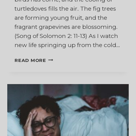
turtledoves fills the air. The fig trees
are forming young fruit, and the
fragrant grapevines are blossoming.
(Song of Solomon 2: 11-13) As I watch
new life springing up from the cold…
AFTER
READ MORE
WINTER
COMES
THE
SPRING
–
NATURE’S
MESSAGE
OF
HOPE