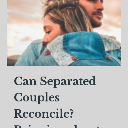
SEPARATED
Can Separated
Couples
Reconcile?