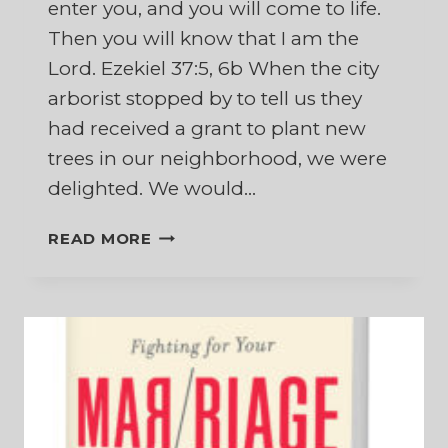
enter you, and you will come to life.
Then you will know that I am the
Lord. Ezekiel 37:5, 6b When the city
arborist stopped by to tell us they
had received a grant to plant new
trees in our neighborhood, we were
delighted. We would…
WHEN
READ MORE
NEW
LIFE
APPEARS