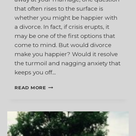
that often rises to the surface is
whether you might be happier with
a divorce. In fact, if crisis erupts, it
may be one of the first options that
come to mind. But would divorce
make you happier? Would it resolve
the turmoil and nagging anxiety that
keeps you off…
WOULD
READ MORE
I
BE
HAPPIER
WITH
A
DIVORCE?