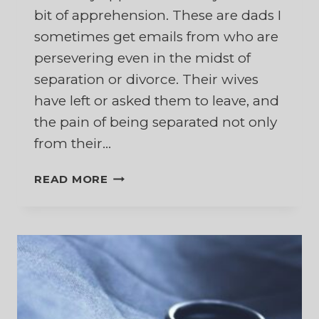
bit of apprehension. These are dads I
sometimes get emails from who are
persevering even in the midst of
separation or divorce. Their wives
have left or asked them to leave, and
the pain of being separated not only
from their…
IN
READ MORE
APPRECIATION
OF
DADS
WHO
PERSEVERE