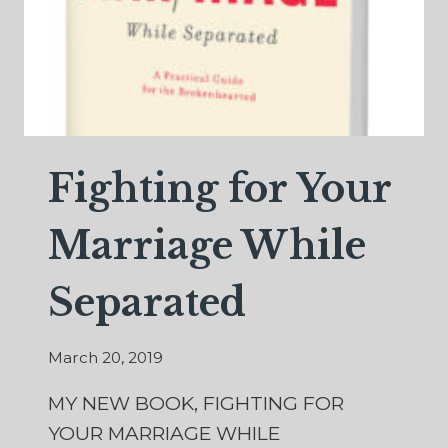
Fighting for Your
Marriage While
Separated
March 20, 2019
MY NEW BOOK, FIGHTING FOR
YOUR MARRIAGE WHILE