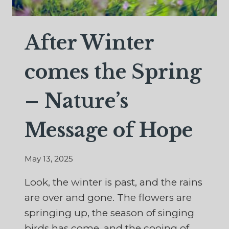
After Winter
comes the Spring
– Nature’s
Message of Hope
May 13, 2025
Look, the winter is past, and the rains
are over and gone. The flowers are
springing up, the season of singing
birds has come, and the cooing of