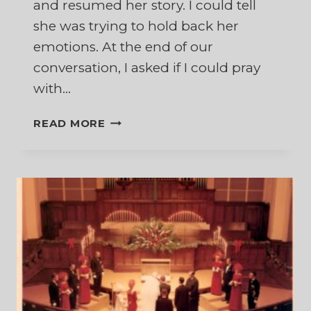
and resumed her story. I could tell
she was trying to hold back her
emotions. At the end of our
conversation, I asked if I could pray
with…
A
READ MORE
SACRED
FLOW
OF
TEARS