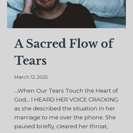
A Sacred Flow of
Tears
March 12, 2025
…When Our Tears Touch the Heart of
God… I HEARD HER VOICE CRACKING
as she described the situation in her
marriage to me over the phone. She
paused briefly, cleared her throat,