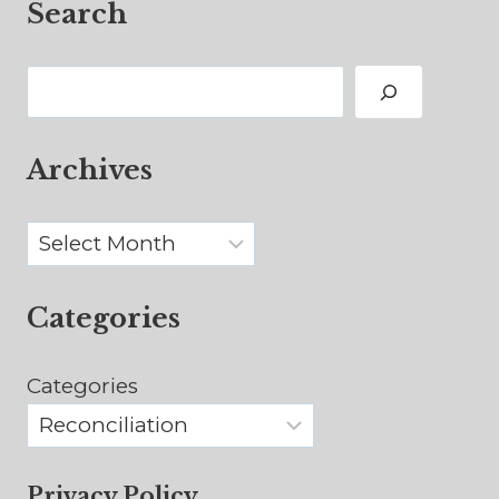
Search
Search
Archives
Archives
Categories
Categories
Privacy Policy