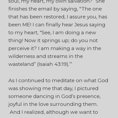
soul, my heart, my own salvation?” She
finishes the email by saying, “The one
that has been restored, I assure you, has
been ME! I can finally hear Jesus saying
to my heart, “See, I am doing a new
thing! Now it springs up; do you not
perceive it? I am making a way in the
wilderness and streams in the
wasteland” (Isaiah 43:19).’”
As I continued to meditate on what God
was showing me that day, I pictured
someone dancing in God’s presence,
joyful in the love surrounding them.
And I realized, although we want to