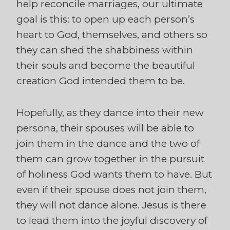
help reconcile marriages, our ultimate
goal is this: to open up each person’s
heart to God, themselves, and others so
they can shed the shabbiness within
their souls and become the beautiful
creation God intended them to be.
Hopefully, as they dance into their new
persona, their spouses will be able to
join them in the dance and the two of
them can grow together in the pursuit
of holiness God wants them to have. But
even if their spouse does not join them,
they will not dance alone. Jesus is there
to lead them into the joyful discovery of