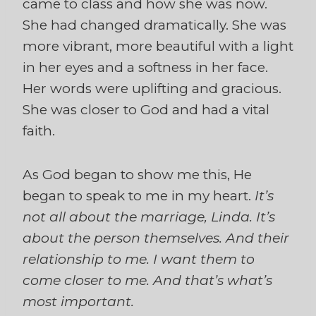
came to class and how she was now.
She had changed dramatically. She was
more vibrant, more beautiful with a light
in her eyes and a softness in her face.
Her words were uplifting and gracious.
She was closer to God and had a vital
faith.
As God began to show me this, He
began to speak to me in my heart.
It’s
not all about the marriage, Linda. It’s
about the person themselves. And their
relationship to me. I want them to
come closer to me. And that’s what’s
most important.