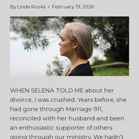
By
Linda Rooks
February 19, 2026
WHEN SELENA TOLD ME about her
divorce, I was crushed. Years before, she
had gone through Marriage 911,
reconciled with her husband and been
an enthusiastic supporter of others
going through our ministry. We hadn’t