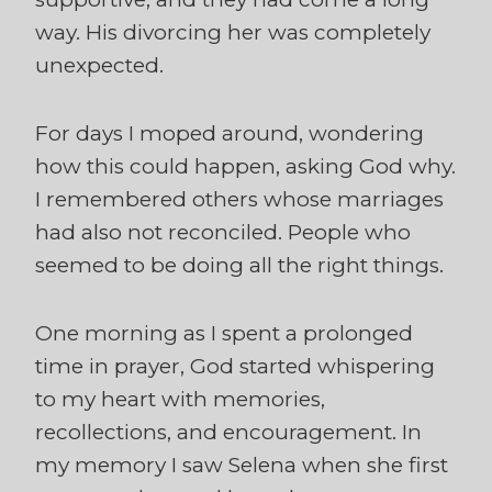
way. His divorcing her was completely
unexpected.
For days I moped around, wondering
how this could happen, asking God why.
I remembered others whose marriages
had also not reconciled. People who
seemed to be doing all the right things.
One morning as I spent a prolonged
time in prayer, God started whispering
to my heart with memories,
recollections, and encouragement. In
my memory I saw Selena when she first