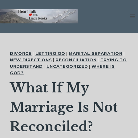
Skip
to
content
DIVORCE
|
LETTING GO
|
MARITAL SEPARATION
|
NEW DIRECTIONS
|
RECONCILIATION
|
TRYING TO
UNDERSTAND
|
UNCATEGORIZED
|
WHERE IS
GOD?
What If My
Marriage Is Not
Reconciled?