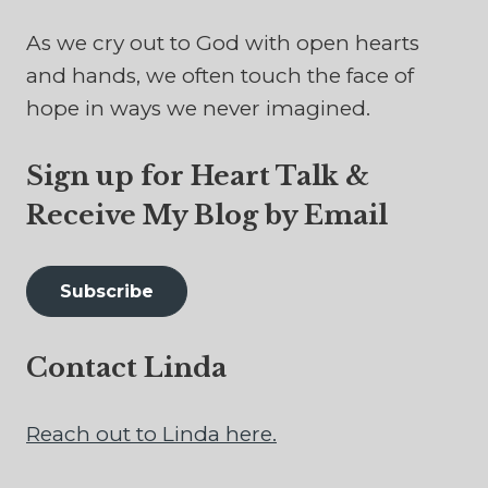
As we cry out to God with open hearts
and hands, we often touch the face of
hope in ways we never imagined.
Sign up for Heart Talk &
Receive My Blog by Email
Subscribe
Contact Linda
Reach out to Linda here.