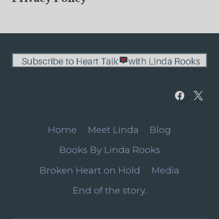
Home
Meet Linda
Blog
Books By Linda Rooks
Broken Heart on Hold
Media
End of the story.