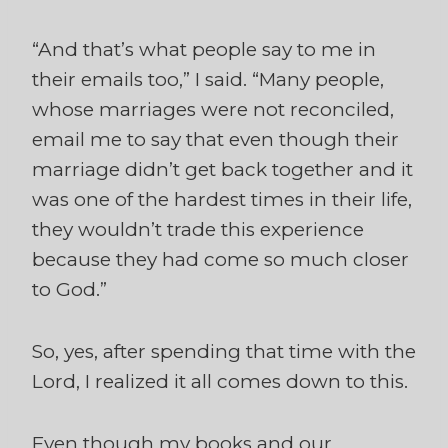
“And that’s what people say to me in
their emails too,” I said. “Many people,
whose marriages were not reconciled,
email me to say that even though their
marriage didn’t get back together and it
was one of the hardest times in their life,
they wouldn’t trade this experience
because they had come so much closer
to God.”
So, yes, after spending that time with the
Lord, I realized it all comes down to this.
Even though my books and our