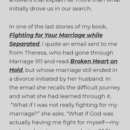
initially drove us in our search.
In one of the last stories of my book,
Fighting for Your Marriage while
Separated
, I quote an email sent to me
from Theresa, who had gone through
Marriage 911 and read
Broken Heart on
Hold
, but whose marriage still ended in
a divorce initiated by her husband. In
the email she recalls the difficult journey
and what she had learned through it.
“What if I was not really fighting for my
marriage?” she asks. “What if God was
actually having me fight for myself—my