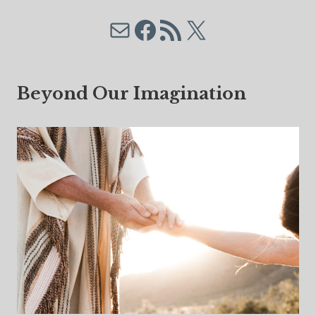
Mail
Facebook
RSS Feed
X
Beyond Our Imagination