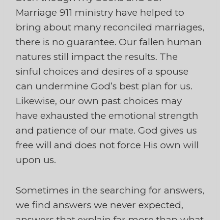
Marriage 911 ministry have helped to
bring about many reconciled marriages,
there is no guarantee. Our fallen human
natures still impact the results. The
sinful choices and desires of a spouse
can undermine God’s best plan for us.
Likewise, our own past choices may
have exhausted the emotional strength
and patience of our mate. God gives us
free will and does not force His own will
upon us.
Sometimes in the searching for answers,
we find answers we never expected,
answers that explain far more than what