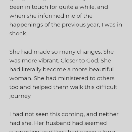
been in touch for quite a while, and
when she informed me of the
happenings of the previous year, I was in
shock.
She had made so many changes. She
was more vibrant. Closer to God. She
had literally become a more beautiful
woman. She had ministered to others
too and helped them walk this difficult
journey.
I had not seen this coming, and neither
had she. Her husband had seemed
supportive, and they had come a long