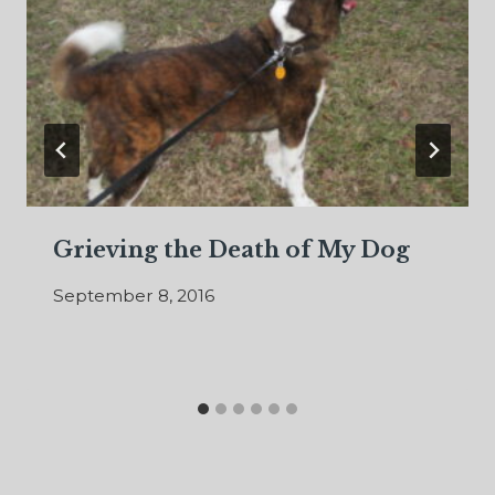
Grieving the Death of My Dog
September 8, 2016