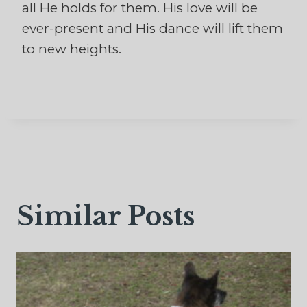
all He holds for them. His love will be
ever-present and His dance will lift them
to new heights.
Similar Posts