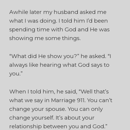
Awhile later my husband asked me
what I was doing. I told him I’d been
spending time with God and He was
showing me some things.
“What did He show you?” he asked. “I
always like hearing what God says to
you.”
When I told him, he said, “Well that’s
what we say in Marriage 911. You can’t
change your spouse. You can only
change yourself. It’s about your
relationship between you and God.”