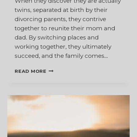
When they discover they are actually
twins, separated at birth by their
divorcing parents, they contrive
together to reunite their mom and
dad. By switching places and
working together, they ultimately
succeed, and the family comes…
A
READ MORE
SURPRISING
REALITY
ABOUT
RESURRECTED
MARRIAGES