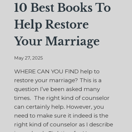
10 Best Books To
Help Restore
Your Marriage
May 27, 2025
WHERE CAN YOU FIND help to
restore your marriage? This is a
question I’ve been asked many
times. The right kind of counselor
can certainly help. However, you
need to make sure it indeed is the
right kind of counselor as I describe