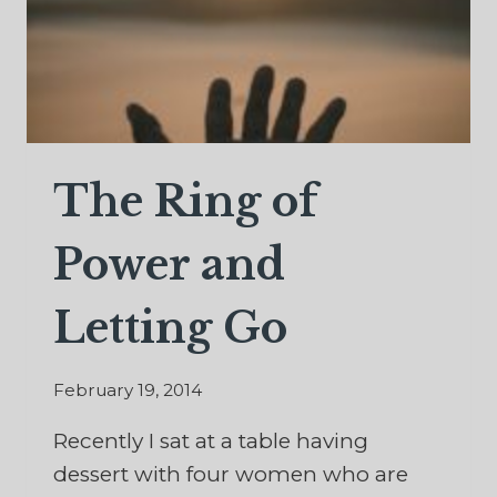
The Ring of
Power and
Letting Go
February 19, 2014
Recently I sat at a table having
dessert with four women who are