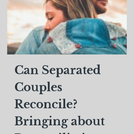
Can Separated
Couples
Reconcile?
Bringing about