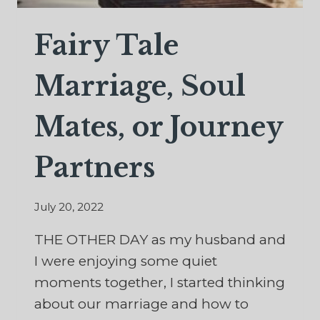
Fairy Tale
Marriage, Soul
Mates, or Journey
Partners
July 20, 2022
THE OTHER DAY as my husband and
I were enjoying some quiet
moments together, I started thinking
about our marriage and how to