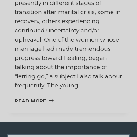
presently in different stages of
transition after marital crisis, some in
recovery, others experiencing
continued uncertainty and/or
upheaval. One of the women whose
marriage had made tremendous
progress toward healing, began
talking about the importance of
“letting go,” a subject I also talk about
frequently. The young…
THE
READ MORE
RING
OF
POWER
AND
LETTING