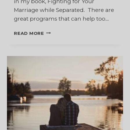
in my book, Fighting for Your
Marriage while Separated. There are
great programs that can help too…
10
READ MORE
BEST
BOOKS
TO
HELP
RESTORE
YOUR
MARRIAGE