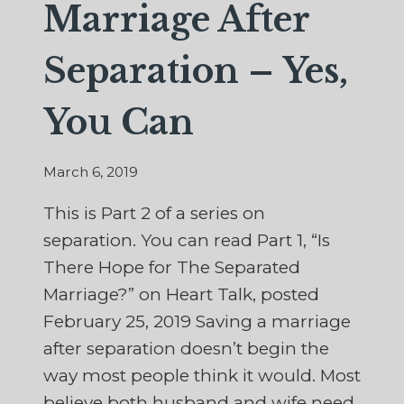
Marriage After
Separation – Yes,
You Can
March 6, 2019
This is Part 2 of a series on
separation. You can read Part 1, “Is
There Hope for The Separated
Marriage?” on Heart Talk, posted
February 25, 2019 Saving a marriage
after separation doesn’t begin the
way most people think it would. Most
believe both husband and wife need