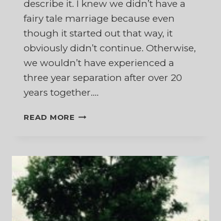
describe it. I knew we didn’t have a
fairy tale marriage because even
though it started out that way, it
obviously didn’t continue. Otherwise,
we wouldn’t have experienced a
three year separation after over 20
years together….
FAIRY
READ MORE
TALE
MARRIAGE,
SOUL
MATES,
OR
JOURNEY
PARTNERS