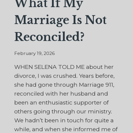
What If My
Marriage Is Not
Reconciled?
February 19, 2026
WHEN SELENA TOLD ME about her
divorce, I was crushed. Years before,
she had gone through Marriage 911,
reconciled with her husband and
been an enthusiastic supporter of
others going through our ministry.
We hadn’t been in touch for quite a
while, and when she informed me of