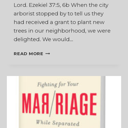
Lord. Ezekiel 37:5, 6b When the city
arborist stopped by to tell us they
had received a grant to plant new
trees in our neighborhood, we were
delighted. We would…
WHEN
READ MORE
NEW
LIFE
APPEARS