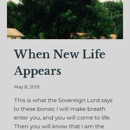
When New Life
Appears
May 8, 2019
This is what the Sovereign Lord says
to these bones: I will make breath
enter you, and you will come to life.
Then you will know that I am the