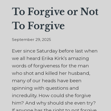
To Forgive or Not
To Forgive
September 29, 2025
Ever since Saturday before last when
we all heard Erika Kirk’s amazing
words of forgiveness for the man
who shot and killed her husband,
many of our heads have been
spinning with questions and
incredulity. How could she forgive
him? And why should she even try?
If anyone has the right to not forgive,