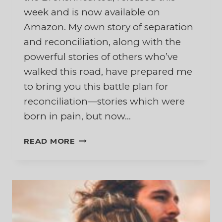
week and is now available on
Amazon. My own story of separation
and reconciliation, along with the
powerful stories of others who’ve
walked this road, have prepared me
to bring you this battle plan for
reconciliation—stories which were
born in pain, but now…
FIGHTING
READ MORE
FOR
YOUR
MARRIAGE
WHILE
SEPARATED