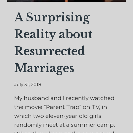
A Surprising
Reality about
Resurrected
Marriages
July 31, 2018
My husband and I recently watched
the movie “Parent Trap” on TV, in
which two eleven-year old girls
randomly meet at a summer camp.