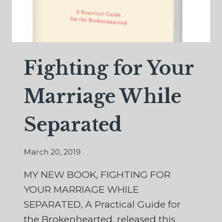
Fighting for Your
Marriage While
Separated
March 20, 2019
MY NEW BOOK, FIGHTING FOR
YOUR MARRIAGE WHILE
SEPARATED, A Practical Guide for
the Brokenhearted, released this