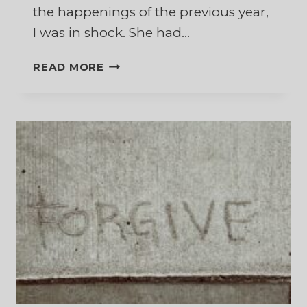
the happenings of the previous year,
I was in shock. She had…
WHAT
READ MORE
IF
MY
MARRIAGE
IS
NOT
RECONCILED?