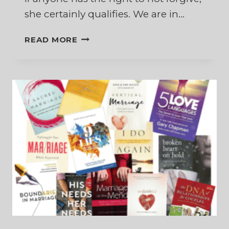
she certainly qualifies. We are in…
TO
READ MORE
FORGIVE
OR
NOT
TO
FORGIVE