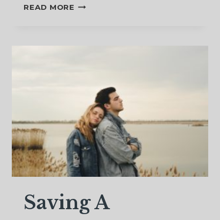
CAN
READ MORE
SEPARATED
COUPLES
RECONCILE?
BRINGING
ABOUT
RECONCILIATION
AFTER
SEPARATION
Saving A