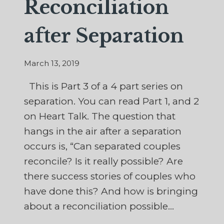
Reconciliation
after Separation
March 13, 2019
This is Part 3 of a 4 part series on
separation. You can read Part 1, and 2
on Heart Talk. The question that
hangs in the air after a separation
occurs is, “Can separated couples
reconcile? Is it really possible? Are
there success stories of couples who
have done this? And how is bringing
about a reconciliation possible…