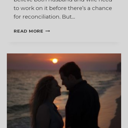
to work on it before there’s a chance
for reconciliation. But…
SAVING
READ MORE
A
MARRIAGE
AFTER
SEPARATION
–
YES,
YOU
CAN