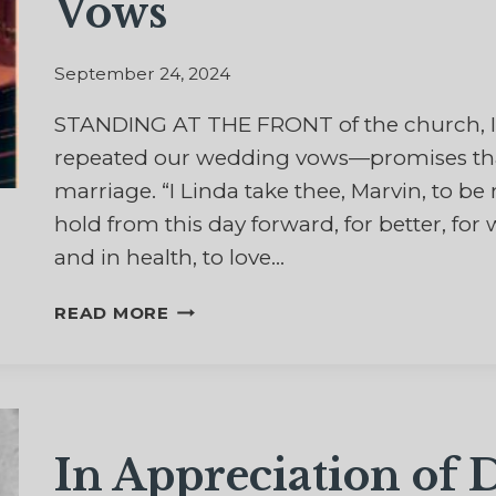
Vows
September 24, 2024
STANDING AT THE FRONT of the church, I
repeated our wedding vows—promises that 
marriage. “I Linda take thee, Marvin, to 
hold from this day forward, for better, for w
and in health, to love…
THE
READ MORE
HARDEST
PART
OF
THOSE
WEDDING
In Appreciation of
VOWS