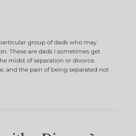
particular group of dads who may
on. These are dads I sometimes get
he midst of separation or divorce.
ve, and the pain of being separated not