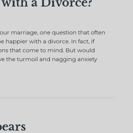
with a Divorce?
r marriage, one question that often
 happier with a divorce. In fact, if
ptions that come to mind. But would
ve the turmoil and nagging anxiety
ears