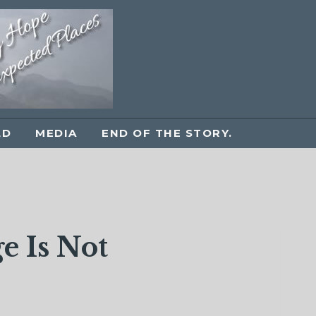
LD
MEDIA
END OF THE STORY.
e Is Not