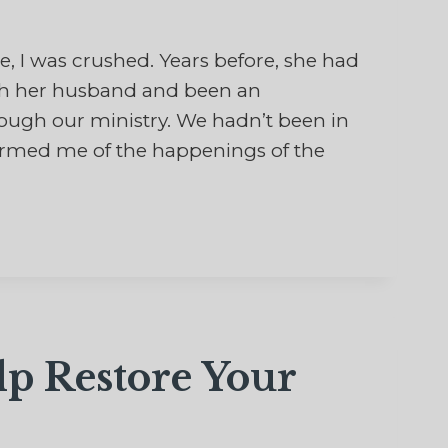
I was crushed. Years before, she had
ith her husband and been an
rough our ministry. We hadn’t been in
formed me of the happenings of the
lp Restore Your