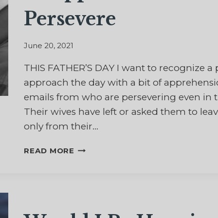
Persevere
June 20, 2021
THIS FATHER’S DAY I want to recognize a 
approach the day with a bit of apprehensi
emails from who are persevering even in t
Their wives have left or asked them to lea
only from their…
IN
READ MORE
APPRECIATION
OF
DADS
WHO
PERSEVERE