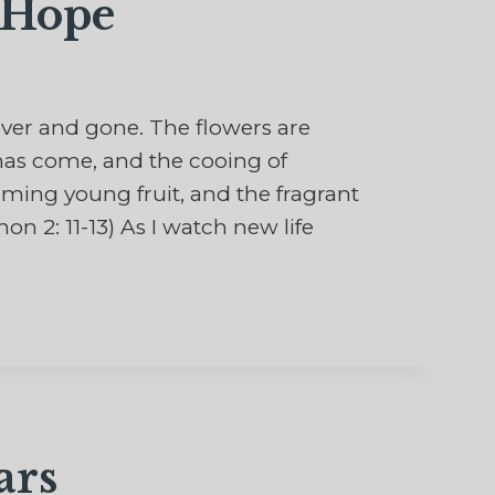
 Hope
 over and gone. The flowers are
 has come, and the cooing of
forming young fruit, and the fragrant
n 2: 11-13) As I watch new life
ars