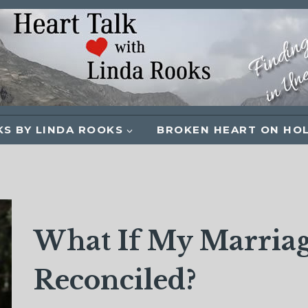
S BY LINDA ROOKS
BROKEN HEART ON HO
What If My Marriag
Reconciled?