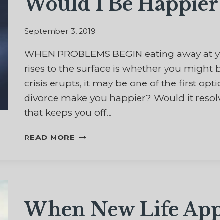
Would I Be Happier 
September 3, 2019
WHEN PROBLEMS BEGIN eating away at you
rises to the surface is whether you might be
crisis erupts, it may be one of the first o
divorce make you happier? Would it resol
that keeps you off…
WOULD
READ MORE
I
BE
HAPPIER
WITH
A
When New Life App
DIVORCE?