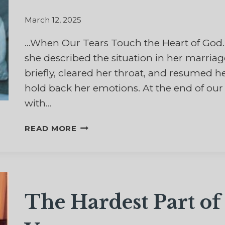
MESSAGE
OF
March 12, 2025
HOPE
…When Our Tears Touch the Heart of Go
she described the situation in her marria
briefly, cleared her throat, and resumed her
hold back her emotions. At the end of our c
with…
A
READ MORE
SACRED
FLOW
OF
TEARS
The Hardest Part o