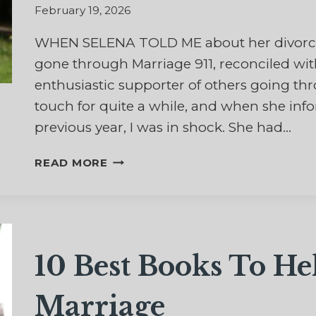
February 19, 2026
WHEN SELENA TOLD ME about her divorce, 
gone through Marriage 911, reconciled w
enthusiastic supporter of others going th
touch for quite a while, and when she in
previous year, I was in shock. She had…
WHAT
READ MORE
IF
MY
MARRIAGE
IS
NOT
10 Best Books To He
RECONCILED?
Marriage