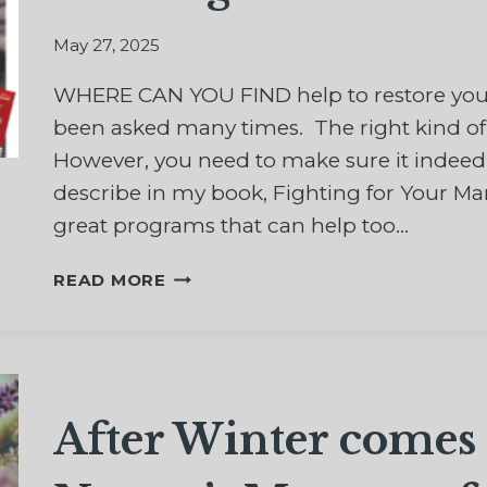
May 27, 2025
WHERE CAN YOU FIND help to restore your 
been asked many times. The right kind of 
However, you need to make sure it indeed i
describe in my book, Fighting for Your Ma
great programs that can help too…
10
READ MORE
BEST
BOOKS
TO
HELP
RESTORE
After Winter comes 
YOUR
MARRIAGE