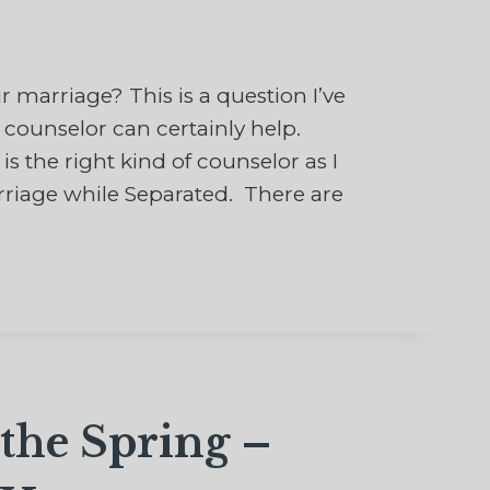
marriage? This is a question I’ve
counselor can certainly help.
s the right kind of counselor as I
rriage while Separated. There are
the Spring –