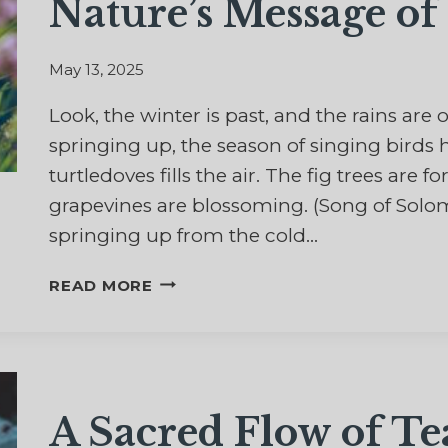
Nature’s Message of
May 13, 2025
Look, the winter is past, and the rains are
springing up, the season of singing birds
turtledoves fills the air. The fig trees are 
grapevines are blossoming. (Song of Solomo
springing up from the cold…
AFTER
READ MORE
WINTER
COMES
THE
SPRING
–
A Sacred Flow of Te
NATURE’S