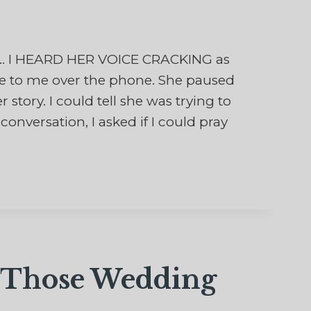
d… I HEARD HER VOICE CRACKING as
ge to me over the phone. She paused
 story. I could tell she was trying to
onversation, I asked if I could pray
f Those Wedding