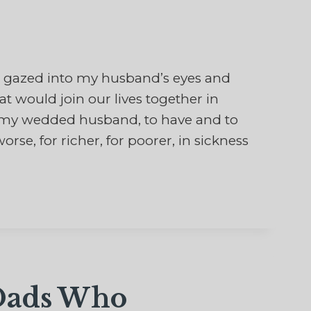
 gazed into my husband’s eyes and
would join our lives together in
be my wedded husband, to have and to
orse, for richer, for poorer, in sickness
 Dads Who