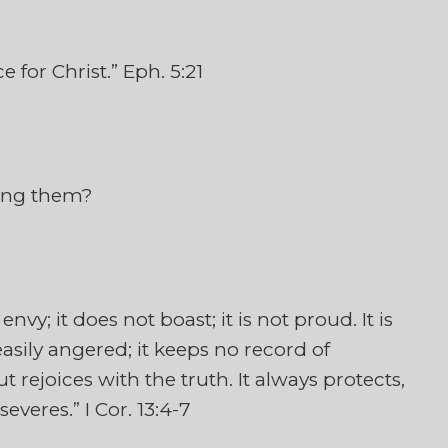
 for Christ.” Eph. 5:21
ving them?
 envy; it does not boast; it is not proud. It is
t easily angered; it keeps no record of
t rejoices with the truth. It always protects,
everes.” I Cor. 13:4-7