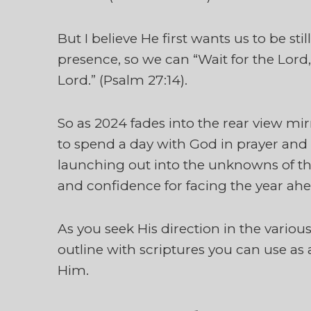
But I believe He first wants us to be sti
presence, so we can “Wait for the Lord,
Lord.” (Psalm 27:14).
So as 2024 fades into the rear view m
to spend a day with God in prayer and 
launching out into the unknowns of th
and confidence for facing the year ahe
As you seek His direction in the various 
outline with scriptures you can use as 
Him.