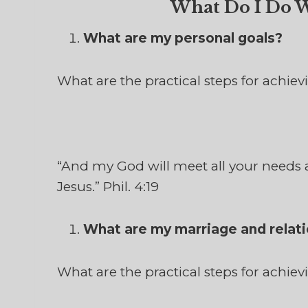
What Do I Do W
What are my personal goals?
What are the practical steps for achie
“And my God will meet all your needs a
Jesus.” Phil. 4:19
What are my marriage and relati
What are the practical steps for achie