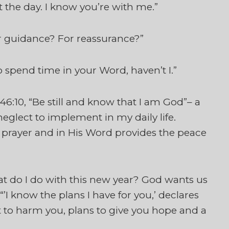
t the day. I know you’re with me.”
r guidance? For reassurance?”
 spend time in your Word, haven’t I.”
6:10, “Be still and know that I am God”– a
n neglect to implement in my daily life.
 prayer and in His Word provides the peace
t do I do with this new year? God wants us
’I know the plans I have for you,’ declares
t to harm you, plans to give you hope and a