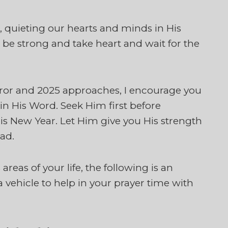
ll, quieting our hearts and minds in His
 be strong and take heart and wait for the
irror and 2025 approaches, I encourage you
in His Word. Seek Him first before
is New Year. Let Him give you His strength
ad.
areas of your life, the following is an
a vehicle to help in your prayer time with