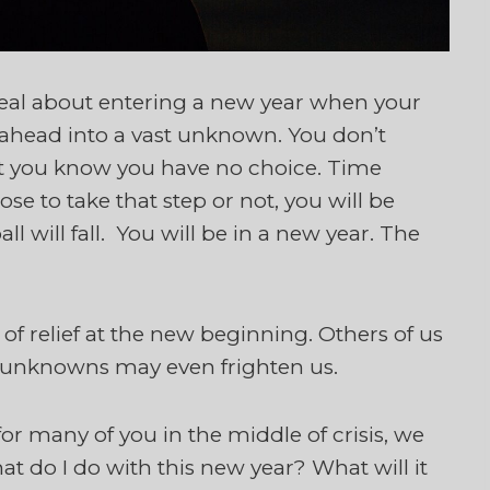
l about entering a new year when your
g ahead into a vast unknown. You don’t
but you know you have no choice. Time
e to take that step or not, you will be
l will fall. You will be in a new year. The
of relief at the new beginning. Others of us
 unknowns may even frighten us.
or many of you in the middle of crisis, we
at do I do with this new year? What will it