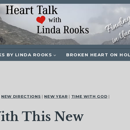
S BY LINDA ROOKS
BROKEN HEART ON HO
|
NEW DIRECTIONS
|
NEW YEAR
|
TIME WITH GOD
|
ith This New