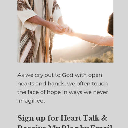
As we cry out to God with open
hearts and hands, we often touch
the face of hope in ways we never
imagined.
Sign up for Heart Talk &