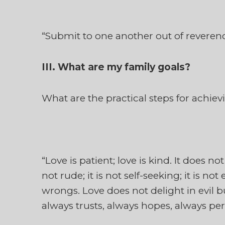
“Submit to one another out of reverence
III. What are my family goals?
What are the practical steps for achie
“Love is patient; love is kind. It does not
not rude; it is not self-seeking; it is no
wrongs. Love does not delight in evil bu
always trusts, always hopes, always pers