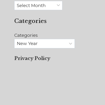
Archives
Categories
Categories
Privacy Policy