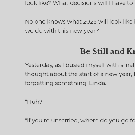
look like? What decisions will I have 
No one knows what 2025 will look like
we do with this new year?
Be Still and 
Yesterday, as I busied myself with smal
thought about the start of a new year, 
forgetting something, Linda.”
“Huh?”
“If you’re unsettled, where do you go f