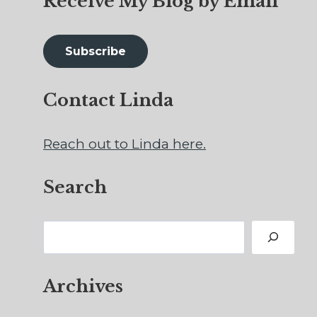
Receive My Blog by Email
Subscribe
Contact Linda
Reach out to Linda here.
Search
Search
Archives