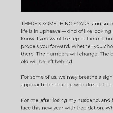
THERE’S SOMETHING SCARY and surrea
life is in upheaval—kind of like lookin
know if you want to step out into it, 
propels you forward. Whether you choos
there. The numbers will change. The bal
old will be left behind
For some of us, we may breathe a sigh 
approach the change with dread. The
For me, after losing my husband, and f
face this new year with trepidation. Wh