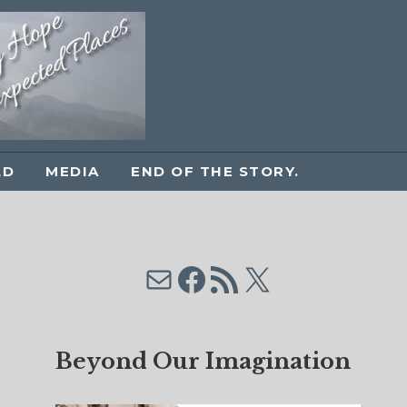
LD
MEDIA
END OF THE STORY.
Mail
Facebook
RSS Feed
X
Beyond Our Imagination