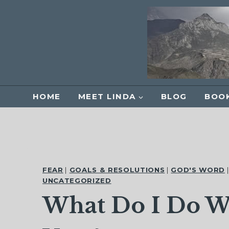
Skip
to
content
HOME
MEET LINDA
BLOG
BOOK
FEAR
|
GOALS & RESOLUTIONS
|
GOD'S WORD
UNCATEGORIZED
What Do I Do W