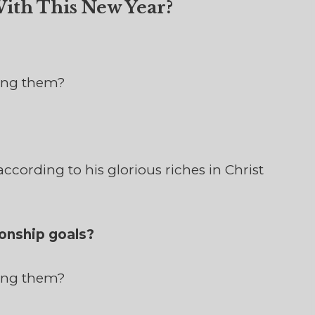
ith This New Year?
ving them?
ccording to his glorious riches in Christ
onship goals?
ving them?