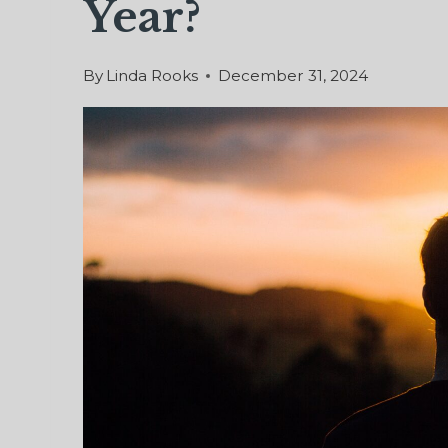
Year?
By
Linda Rooks
December 31, 2024