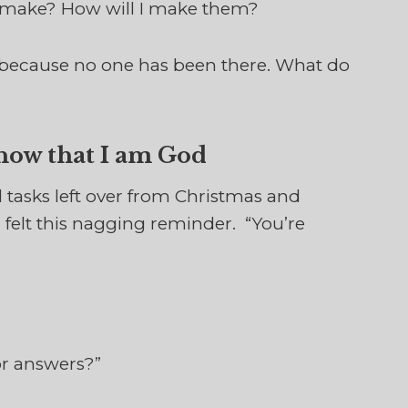
to make? How will I make them?
 because no one has been there. What do
Know that I am God
l tasks left over from Christmas and
I felt this nagging reminder. “You’re
or answers?”