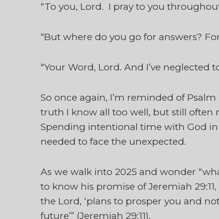
“To you, Lord. I pray to you throughou
“But where do you go for answers? Fo
“Your Word, Lord. And I’ve neglected to
So once again, I’m reminded of Psalm 4
truth I know all too well, but still ofte
Spending intentional time with God in
needed to face the unexpected.
As we walk into 2025 and wonder “wha
to know his promise of Jeremiah 29:11, “
the Lord, ‘plans to prosper you and no
future’” (Jeremiah 29:11).