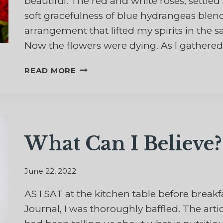
beautiful. The red and white roses, settle
soft gracefulness of blue hydrangeas blen
arrangement that lifted my spirits in the 
Now the flowers were dying. As I gathered
AND
READ MORE
THE
FLOWERS
FALL
What Can I Believe?
June 22, 2022
AS I SAT at the kitchen table before breakfa
Journal, I was thoroughly baffled. The art