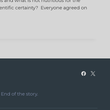
s and what is not nutritious for the
cientific certainty? Everyone agreed on
End of the story.