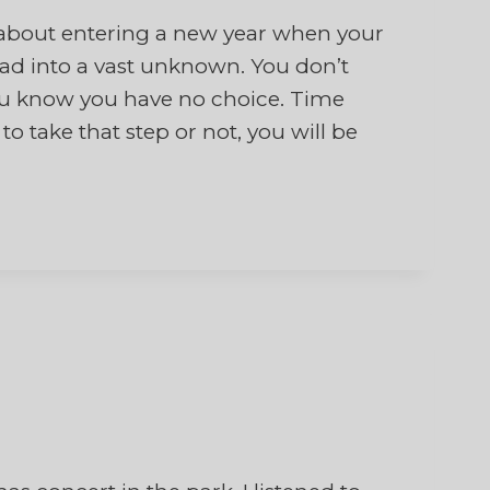
bout entering a new year when your
head into a vast unknown. You don’t
 you know you have no choice. Time
 take that step or not, you will be