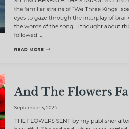
SITTING BENEATH THE STARS at a Christmas 
the familiar strains of “We Three Kings” soa
eyes to gaze through the interplay of br
the words of the song. I thought about tho
followed. …
A
READ MORE
STAR
TO
GUIDE
US
And The Flowers Fa
September 5, 2024
THE FLOWERS SENT by my publisher after