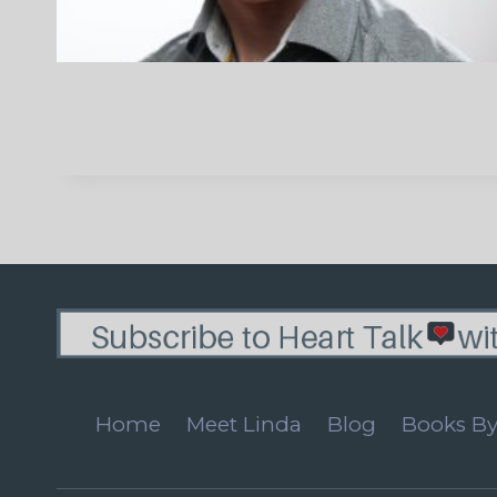
Home
Meet Linda
Blog
Books By