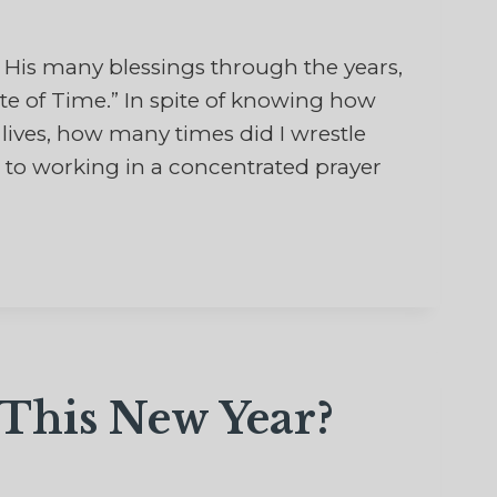
His many blessings through the years,
te of Time.” In spite of knowing how
 lives, how many times did I wrestle
o working in a concentrated prayer
This New Year?