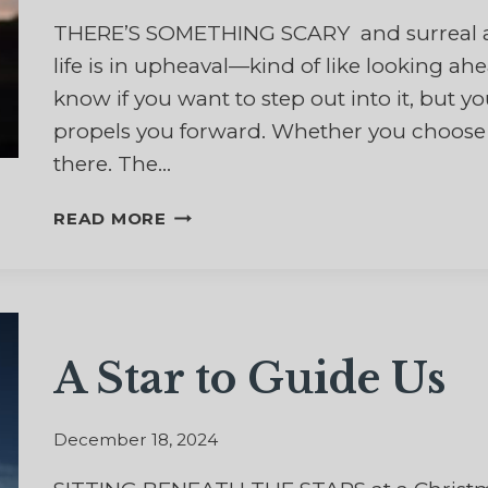
THERE’S SOMETHING SCARY and surreal a
life is in upheaval—kind of like looking a
know if you want to step out into it, but
propels you forward. Whether you choose to
there. The…
WHAT
READ MORE
DO
I
DO
WITH
THIS
A Star to Guide Us
NEW
YEAR?
December 18, 2024