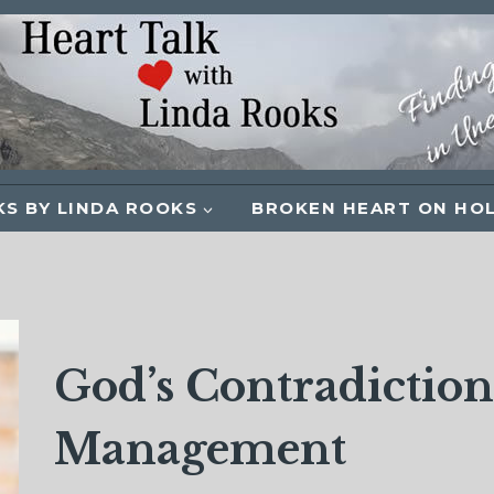
S BY LINDA ROOKS
BROKEN HEART ON HO
God’s Contradictio
Management