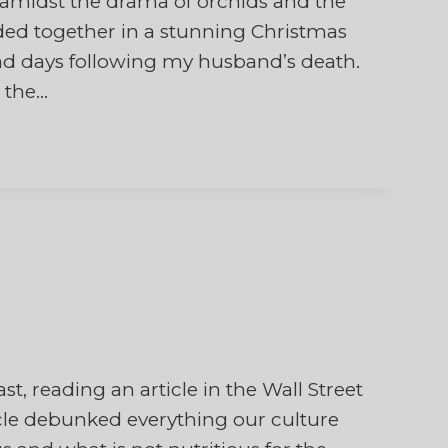
d amidst the drama of orchids and the
ded together in a stunning Christmas
sad days following my husband’s death.
 the…
st, reading an article in the Wall Street
icle debunked everything our culture