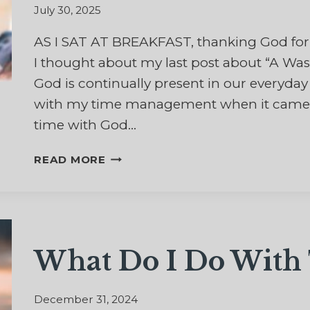
July 30, 2025
AS I SAT AT BREAKFAST, thanking God for 
I thought about my last post about “A Was
God is continually present in our everyday
with my time management when it came t
time with God…
GOD’S
READ MORE
CONTRADICTION
OF
TIME
MANAGEMENT
What Do I Do With 
December 31, 2024