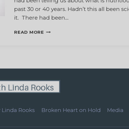
had been telling us about what is nutritiou
past 30 or 40 years. Hadn’t this all been s
it. There had been…
WHAT
READ MORE
CAN
I
BELIEVE?
 Linda Rooks
Broken Heart on Hold
Media