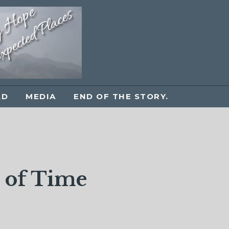
LD
MEDIA
END OF THE STORY.
n of Time