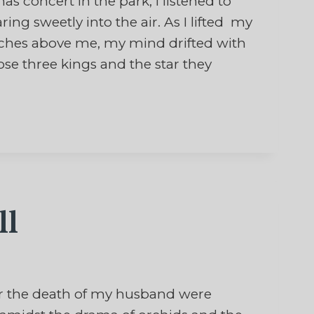
concert in the park, I listened to
ring sweetly into the air. As I lifted my
anches above me, my mind drifted with
se three kings and the star they
ll
 the death of my husband were