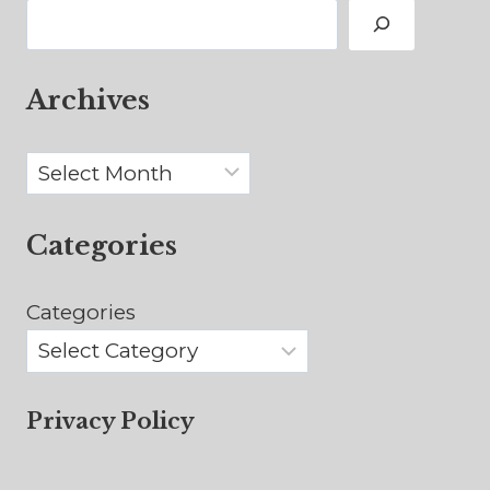
Search
Archives
Archives
Categories
Categories
Privacy Policy