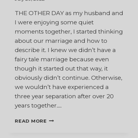
THE OTHER DAY as my husband and
I were enjoying some quiet
moments together, I started thinking
about our marriage and how to
describe it. I knew we didn’t have a
fairy tale marriage because even
though it started out that way, it
obviously didn’t continue. Otherwise,
we wouldn’t have experienced a
three year separation after over 20
years together….
FAIRY
READ MORE
TALE
MARRIAGE,