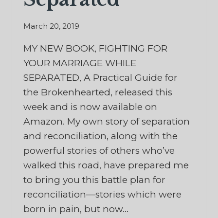
March 20, 2019
MY NEW BOOK, FIGHTING FOR
YOUR MARRIAGE WHILE
SEPARATED, A Practical Guide for
the Brokenhearted, released this
week and is now available on
Amazon. My own story of separation
and reconciliation, along with the
powerful stories of others who’ve
walked this road, have prepared me
to bring you this battle plan for
reconciliation—stories which were
born in pain, but now…