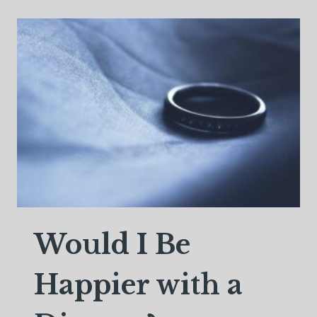
DADS
WHO
PERSEVERE
Would I Be
Happier with a