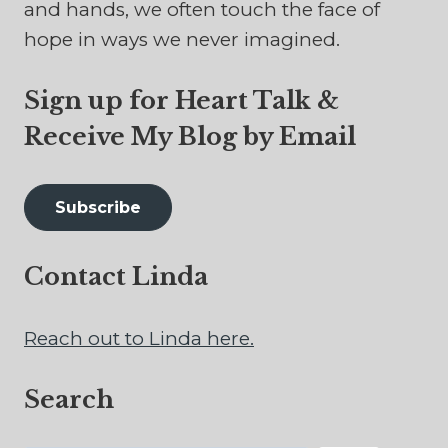
and hands, we often touch the face of
hope in ways we never imagined.
Sign up for Heart Talk &
Receive My Blog by Email
Subscribe
Contact Linda
Reach out to Linda here.
Search