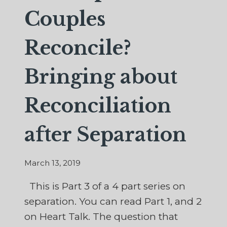
Couples
Reconcile?
Bringing about
Reconciliation
after Separation
March 13, 2019
This is Part 3 of a 4 part series on
separation. You can read Part 1, and 2
on Heart Talk. The question that