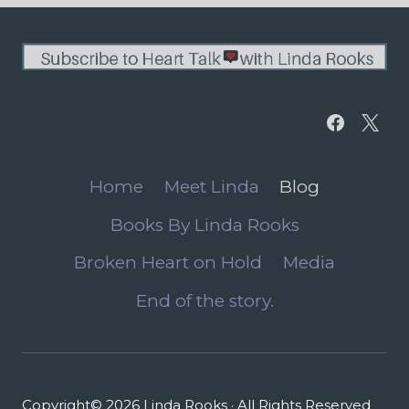
Home
Meet Linda
Blog
Books By Linda Rooks
Broken Heart on Hold
Media
End of the story.
Copyright© 2026 Linda Rooks · All Rights Reserved