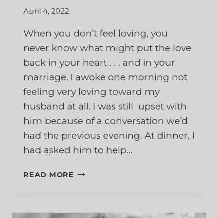
April 4, 2022
When you don’t feel loving, you
never know what might put the love
back in your heart . . . and in your
marriage. I awoke one morning not
feeling very loving toward my
husband at all. I was still upset with
him because of a conversation we’d
had the previous evening. At dinner, I
had asked him to help…
WHAT
READ MORE
A
COFFEE
CUP