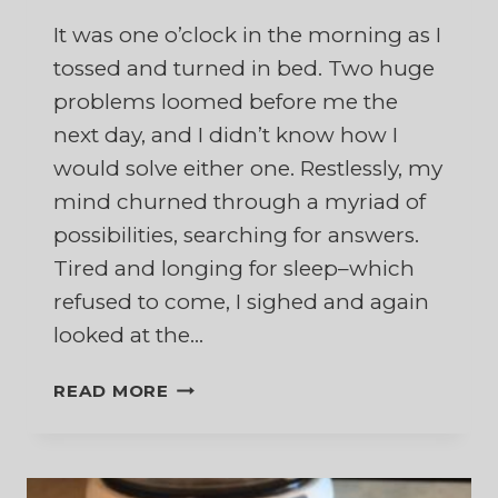
It was one o’clock in the morning as I
tossed and turned in bed. Two huge
problems loomed before me the
next day, and I didn’t know how I
would solve either one. Restlessly, my
mind churned through a myriad of
possibilities, searching for answers.
Tired and longing for sleep–which
refused to come, I sighed and again
looked at the…
DON’T
READ MORE
GO
DOWN
TO
EGYPT