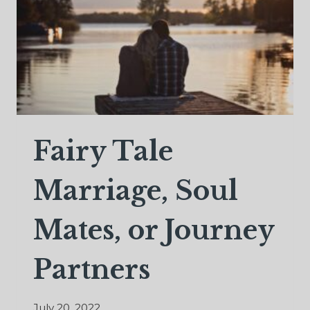
Fairy Tale
Marriage, Soul
Mates, or Journey
Partners
July 20, 2022