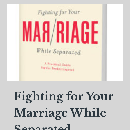
APPEARS
Fighting for Your
Marriage While
Separated