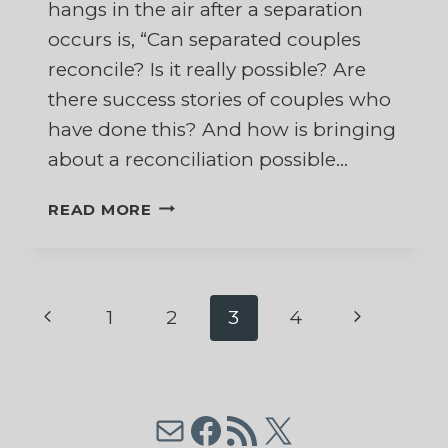
hangs in the air after a separation
occurs is, “Can separated couples
reconcile? Is it really possible? Are
there success stories of couples who
have done this? And how is bringing
about a reconciliation possible…
CAN
READ MORE
SEPARATED
COUPLES
RECONCILE?
BRINGING
Page
Previous
Next
1
2
3
4
ABOUT
RECONCILIATION
Page
Page
navigation
AFTER
SEPARATION
Mail
Facebook
RSS Feed
X