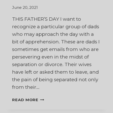
June 20, 2021
THIS FATHER’S DAY I want to
recognize a particular group of dads
who may approach the day with a
bit of apprehension. These are dads I
sometimes get emails from who are
persevering even in the midst of
separation or divorce. Their wives
have left or asked them to leave, and
the pain of being separated not only
from their…
IN
READ MORE
APPRECIATION
OF