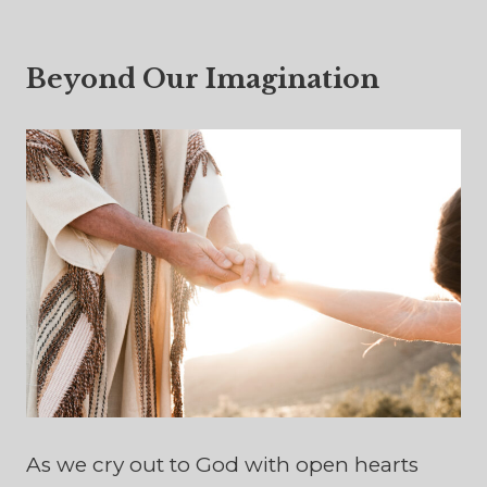
Beyond Our Imagination
As we cry out to God with open hearts