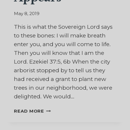
May 8, 2019
This is what the Sovereign Lord says
to these bones: I will make breath
enter you, and you will come to life.
Then you will know that I am the
Lord. Ezekiel 37:5, 6b When the city
arborist stopped by to tell us they
had received a grant to plant new
trees in our neighborhood, we were
delighted. We would…
WHEN
READ MORE
NEW
LIFE