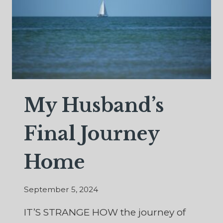
My Husband’s
Final Journey
Home
September 5, 2024
IT’S STRANGE HOW the journey of