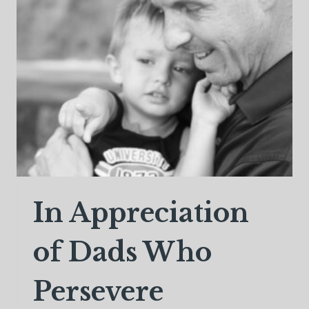
TAUGHT
ME
ABOUT
LOVE
In Appreciation
of Dads Who
Persevere