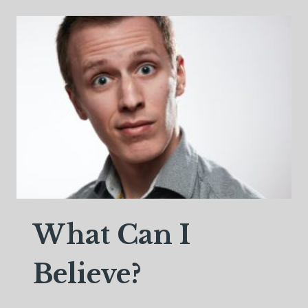
SOUL
MATES,
OR
JOURNEY
PARTNERS
What Can I
Believe?