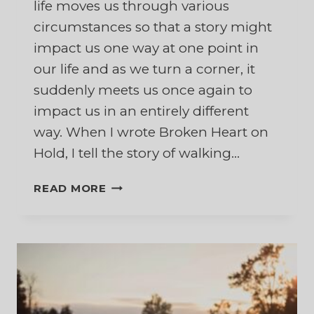
life moves us through various
circumstances so that a story might
impact us one way at one point in
our life and as we turn a corner, it
suddenly meets us once again to
impact us in an entirely different
way. When I wrote Broken Heart on
Hold, I tell the story of walking…
MY
READ MORE
HUSBAND’S
FINAL
JOURNEY
HOME