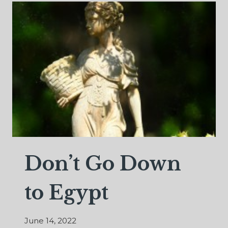
Don’t Go Down
to Egypt
June 14, 2022