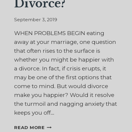
Divorce?
September 3, 2019
WHEN PROBLEMS BEGIN eating
away at your marriage, one question
that often rises to the surface is
whether you might be happier with
a divorce. In fact, if crisis erupts, it
may be one of the first options that
come to mind. But would divorce
make you happier? Would it resolve
the turmoil and nagging anxiety that
keeps you off…
WOULD
READ MORE