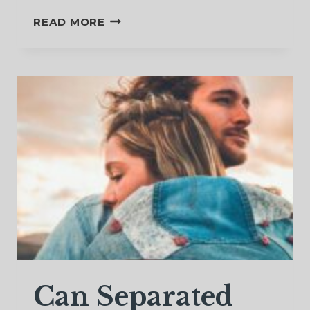
FIGHTING
READ MORE
FOR
YOUR
MARRIAGE
WHILE
SEPARATED
Can Separated