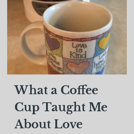
What a Coffee
Cup Taught Me
About Love