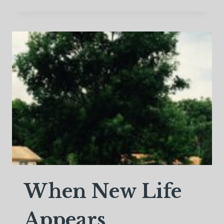
I
BE
HAPPIER
WITH
A
DIVORCE?
When New Life
Appears