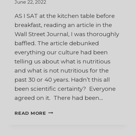
June 22, 2022
AS I SAT at the kitchen table before
breakfast, reading an article in the
Wall Street Journal, I was thoroughly
baffled. The article debunked
everything our culture had been
telling us about what is nutritious
and what is not nutritious for the
past 30 or 40 years. Hadn’t this all
been scientific certainty? Everyone
agreed on it. There had been…
WHAT
READ MORE
CAN
I
BELIEVE?