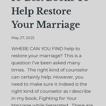
Help Restore
Your Marriage
May 27, 2025
WHERE CAN YOU FIND help to
restore your marriage? This is a
question I’ve been asked many
times. The right kind of counselor
can certainly help. However, you
need to make sure it indeed is the
right kind of counselor as I describe
in my book, Fighting for Your
Marriage while Separated. There are