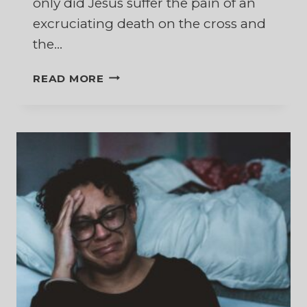
only did Jesus suffer the pain of an
excruciating death on the cross and
the…
A
READ MORE
SAVIOR
WHO
KNOWS
THE
PAIN
OF
REJECTION