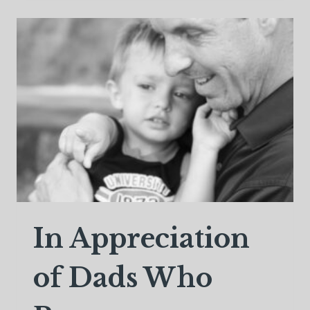
JOURNEY
HOME
In Appreciation
of Dads Who