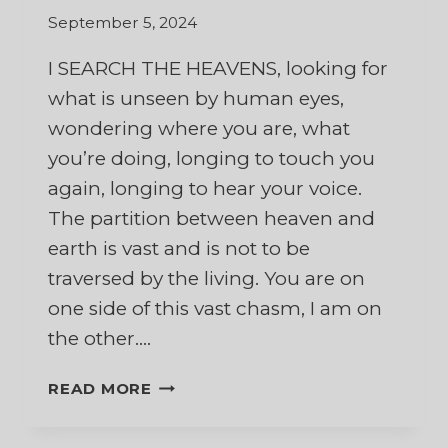
September 5, 2024
I SEARCH THE HEAVENS, looking for
what is unseen by human eyes,
wondering where you are, what
you’re doing, longing to touch you
again, longing to hear your voice.
The partition between heaven and
earth is vast and is not to be
traversed by the living. You are on
one side of this vast chasm, I am on
the other….
TO
READ MORE
MY
HUSBAND