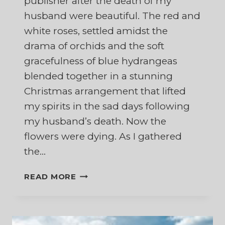
publisher after the death of my
husband were beautiful. The red and
white roses, settled amidst the
drama of orchids and the soft
gracefulness of blue hydrangeas
blended together in a stunning
Christmas arrangement that lifted
my spirits in the sad days following
my husband’s death. Now the
flowers were dying. As I gathered
the…
AND
READ MORE
THE
FLOWERS
FALL