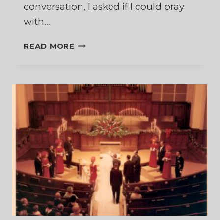
conversation, I asked if I could pray
with…
A
READ MORE
SACRED
FLOW
OF
TEARS