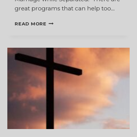
great programs that can help too…
10
READ MORE
BEST
BOOKS
TO
HELP
RESTORE
YOUR
MARRIAGE