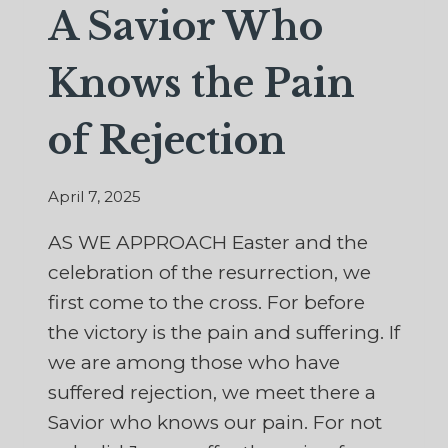
A Savior Who
Knows the Pain
of Rejection
April 7, 2025
AS WE APPROACH Easter and the
celebration of the resurrection, we
first come to the cross. For before
the victory is the pain and suffering. If
we are among those who have
suffered rejection, we meet there a
Savior who knows our pain. For not