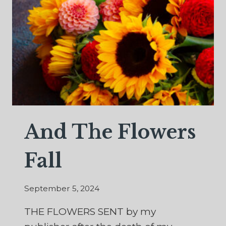
CATS
AND
ETERNITY
And The Flowers
Fall
September 5, 2024
THE FLOWERS SENT by my