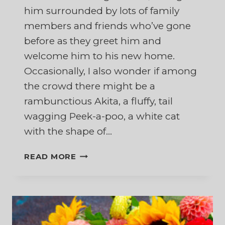
him surrounded by lots of family
members and friends who’ve gone
before as they greet him and
welcome him to his new home.
Occasionally, I also wonder if among
the crowd there might be a
rambunctious Akita, a fluffy, tail
wagging Peek-a-poo, a white cat
with the shape of…
HEAVENLY
READ MORE
HEADBUTTS:
REFLECTIONS
OF
HOPE
ABOUT