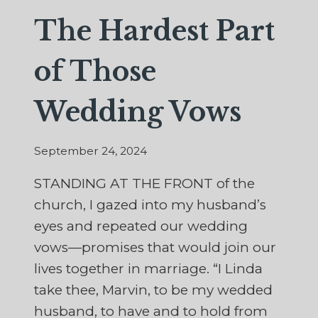
The Hardest Part
of Those
Wedding Vows
September 24, 2024
STANDING AT THE FRONT of the
church, I gazed into my husband’s
eyes and repeated our wedding
vows—promises that would join our
lives together in marriage. “I Linda
take thee, Marvin, to be my wedded
husband, to have and to hold from