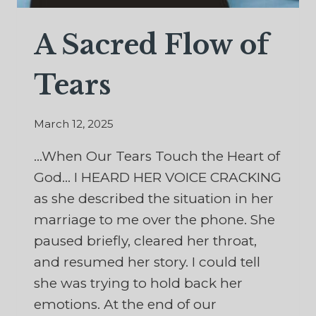
A Sacred Flow of
Tears
March 12, 2025
…When Our Tears Touch the Heart of
God… I HEARD HER VOICE CRACKING
as she described the situation in her
marriage to me over the phone. She
paused briefly, cleared her throat,
and resumed her story. I could tell
she was trying to hold back her
emotions. At the end of our