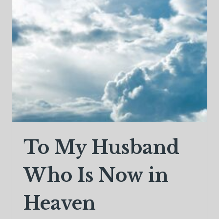
To My Husband
Who Is Now in
Heaven