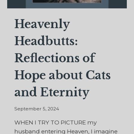
Heavenly
Headbutts:
Reflections of
Hope about Cats
and Eternity
September 5, 2024
WHEN I TRY TO PICTURE my
husband entering Heaven, I imagine