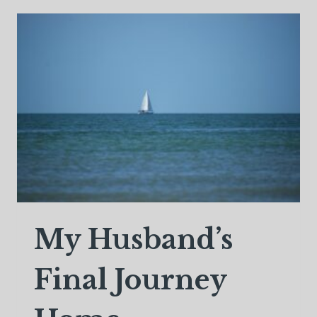
WHO
IS
NOW
IN
HEAVEN
My Husband’s
Final Journey