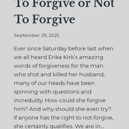
To Forgive or Not
To Forgive
September 29, 2025
Ever since Saturday before last when
we all heard Erika Kirk’s amazing
words of forgiveness for the man
who shot and killed her husband,
many of our heads have been
spinning with questions and
incredulity. How could she forgive
him? And why should she even try?
If anyone has the right to not forgive,
she certainly qualifies. We are in…