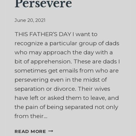
Persevere
June 20, 2021
THIS FATHER’S DAY I want to
recognize a particular group of dads
who may approach the day with a
bit of apprehension. These are dads I
sometimes get emails from who are
persevering even in the midst of
separation or divorce. Their wives
have left or asked them to leave, and
the pain of being separated not only
from their…
IN
READ MORE