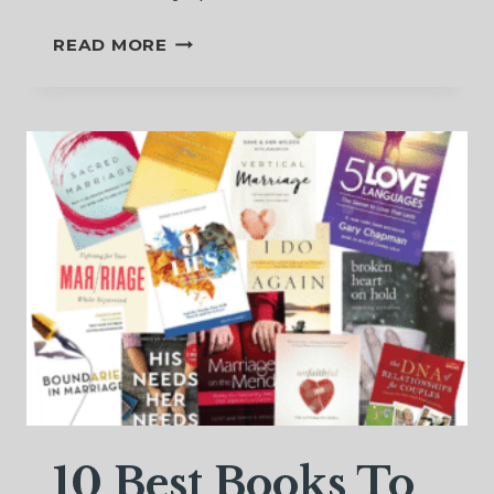
TO
READ MORE
FORGIVE
OR
NOT
TO
FORGIVE
10 Best Books To