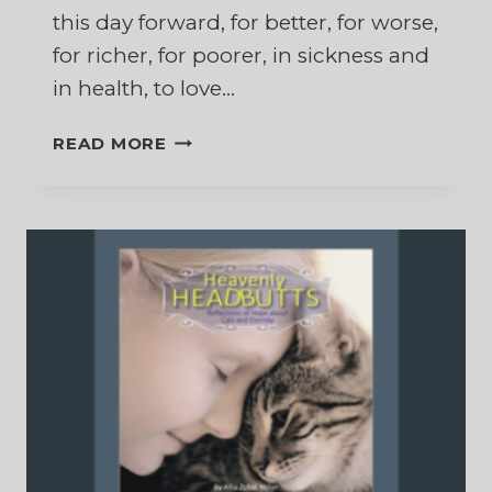
this day forward, for better, for worse,
for richer, for poorer, in sickness and
in health, to love…
THE
READ MORE
HARDEST
PART
OF
THOSE
WEDDING
VOWS