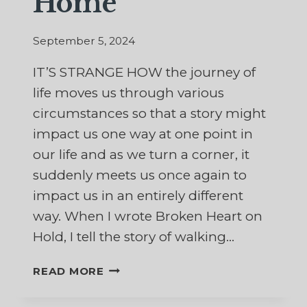
Home
September 5, 2024
IT’S STRANGE HOW the journey of
life moves us through various
circumstances so that a story might
impact us one way at one point in
our life and as we turn a corner, it
suddenly meets us once again to
impact us in an entirely different
way. When I wrote Broken Heart on
Hold, I tell the story of walking…
MY
READ MORE
HUSBAND’S
FINAL