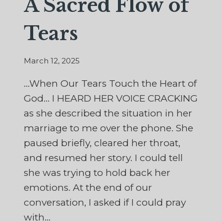
A Sacred Flow of
Tears
March 12, 2025
…When Our Tears Touch the Heart of
God… I HEARD HER VOICE CRACKING
as she described the situation in her
marriage to me over the phone. She
paused briefly, cleared her throat,
and resumed her story. I could tell
she was trying to hold back her
emotions. At the end of our
conversation, I asked if I could pray
with…