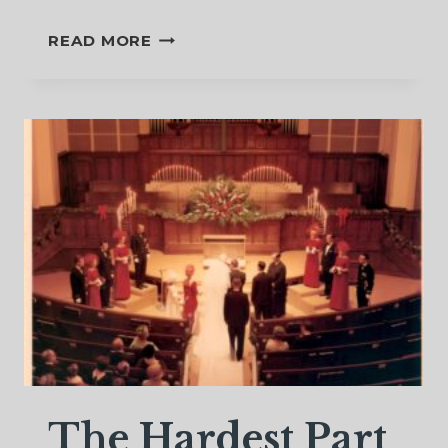
A
READ MORE
SACRED
FLOW
OF
TEARS
The Hardest Part