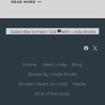
GRIEVING
READ MORE
THE
DEATH
OF
MY
DOG
Home
Meet Linda
Blog
Books By Linda Rooks
Broken Heart on Hold
Media
End of the story.