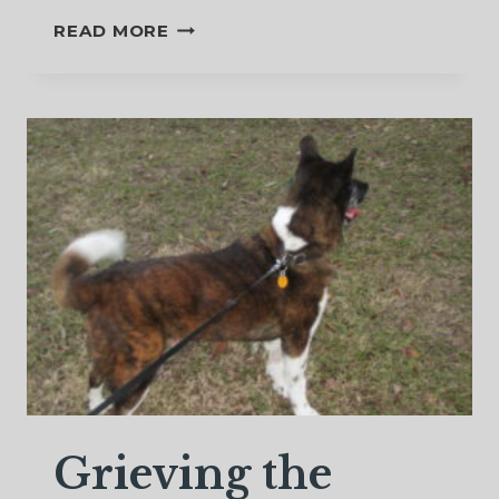
TO
READ MORE
MY
HUSBAND
WHO
IS
NOW
IN
HEAVEN
Grieving the