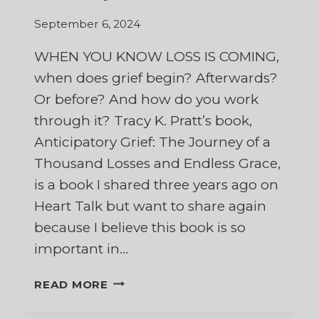
September 6, 2024
WHEN YOU KNOW LOSS IS COMING,
when does grief begin? Afterwards?
Or before? And how do you work
through it? Tracy K. Pratt’s book,
Anticipatory Grief: The Journey of a
Thousand Losses and Endless Grace,
is a book I shared three years ago on
Heart Talk but want to share again
because I believe this book is so
important in…
ANTICIPATORY
READ MORE
GRIEF:
THE