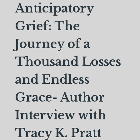
Anticipatory
Grief: The
Journey of a
Thousand Losses
and Endless
Grace- Author
Interview with
Tracy K. Pratt