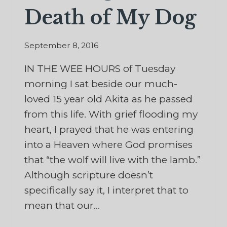
Death of My Dog
September 8, 2016
IN THE WEE HOURS of Tuesday
morning I sat beside our much-
loved 15 year old Akita as he passed
from this life. With grief flooding my
heart, I prayed that he was entering
into a Heaven where God promises
that “the wolf will live with the lamb.”
Although scripture doesn’t
specifically say it, I interpret that to
mean that our…