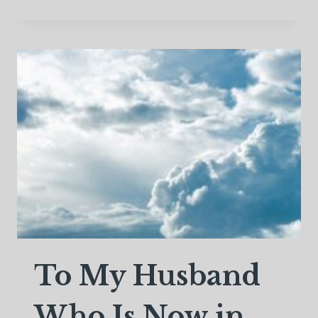
THE
FLOWERS
FALL
To My Husband
Who Is Now in