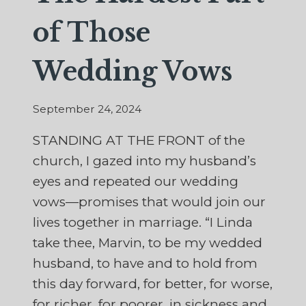
of Those
Wedding Vows
September 24, 2024
STANDING AT THE FRONT of the
church, I gazed into my husband’s
eyes and repeated our wedding
vows—promises that would join our
lives together in marriage. “I Linda
take thee, Marvin, to be my wedded
husband, to have and to hold from
this day forward, for better, for worse,
for richer, for poorer, in sickness and