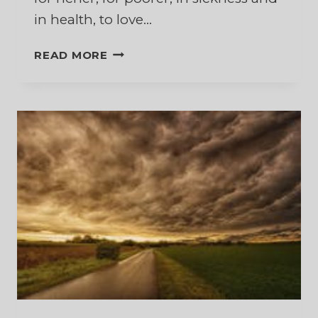
in health, to love…
THE
READ MORE
HARDEST
PART
OF
THOSE
WEDDING
VOWS