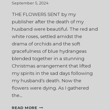
September 5, 2024
THE FLOWERS SENT by my
publisher after the death of my
husband were beautiful. The red and
white roses, settled amidst the
drama of orchids and the soft
gracefulness of blue hydrangeas
blended together in a stunning
Christmas arrangement that lifted
my spirits in the sad days following
my husband’s death. Now the
flowers were dying. As I gathered
the…
AND
READ MORE