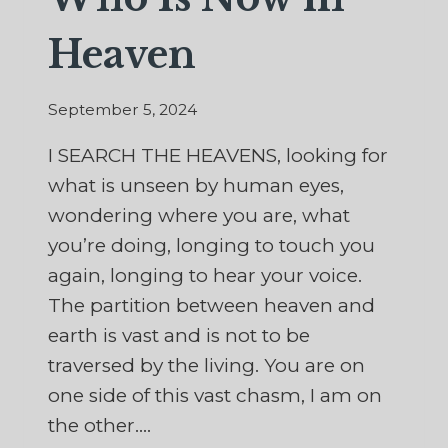
Heaven
September 5, 2024
I SEARCH THE HEAVENS, looking for
what is unseen by human eyes,
wondering where you are, what
you’re doing, longing to touch you
again, longing to hear your voice.
The partition between heaven and
earth is vast and is not to be
traversed by the living. You are on
one side of this vast chasm, I am on
the other….