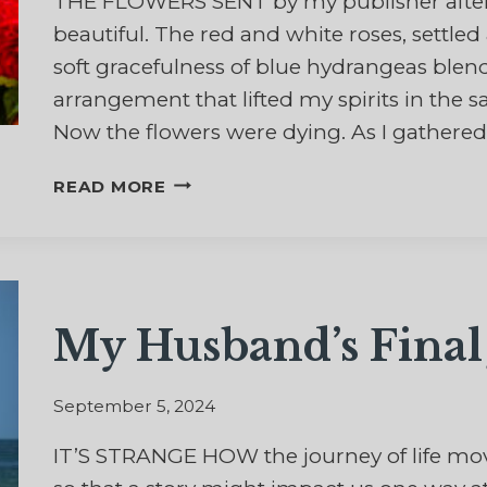
THE FLOWERS SENT by my publisher after
beautiful. The red and white roses, settle
soft gracefulness of blue hydrangeas blen
arrangement that lifted my spirits in the 
Now the flowers were dying. As I gathered
AND
READ MORE
THE
FLOWERS
FALL
My Husband’s Fina
September 5, 2024
IT’S STRANGE HOW the journey of life mo