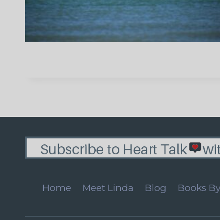
Home
Meet Linda
Blog
Books By