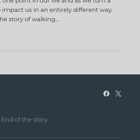
 one point in our life and as we turn a
impact us in an entirely different way.
the story of walking…
End of the story.