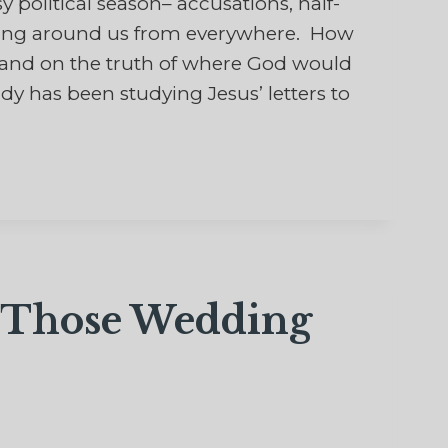
political season– accusations, half-
rling around us from everywhere. How
land on the truth of where God would
dy has been studying Jesus’ letters to
f Those Wedding