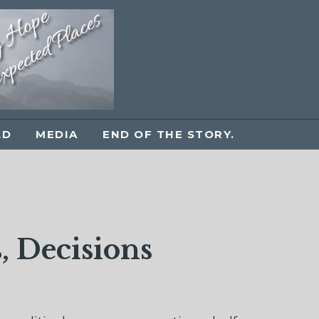
LD
MEDIA
END OF THE STORY.
, Decisions