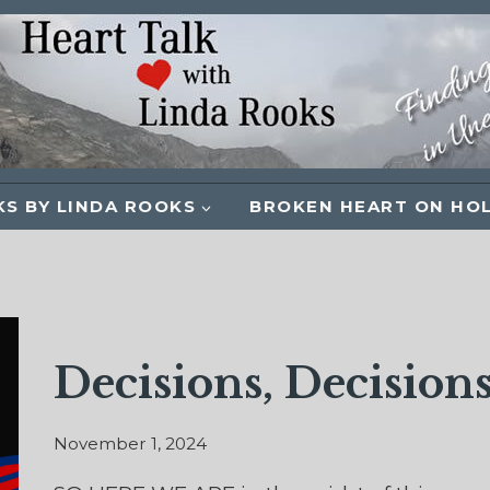
S BY LINDA ROOKS
BROKEN HEART ON HO
Decisions, Decisions
November 1, 2024