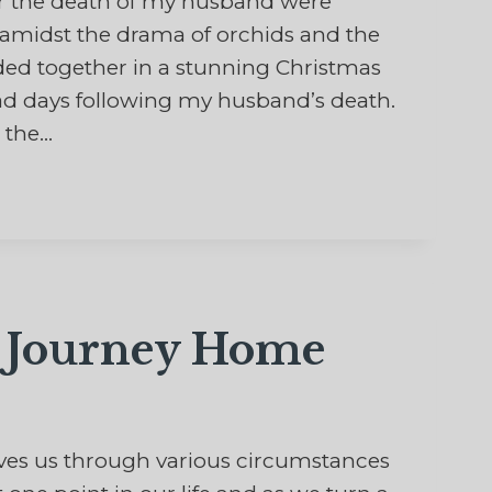
 the death of my husband were
d amidst the drama of orchids and the
ded together in a stunning Christmas
sad days following my husband’s death.
 the…
l Journey Home
ves us through various circumstances