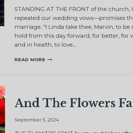
STANDING AT THE FRONT of the church, I
repeated our wedding vows—promises that 
marriage. “I Linda take thee, Marvin, to 
hold from this day forward, for better, for w
and in health, to love…
THE
READ MORE
HARDEST
PART
OF
THOSE
WEDDING
And The Flowers Fa
VOWS
September 5, 2024