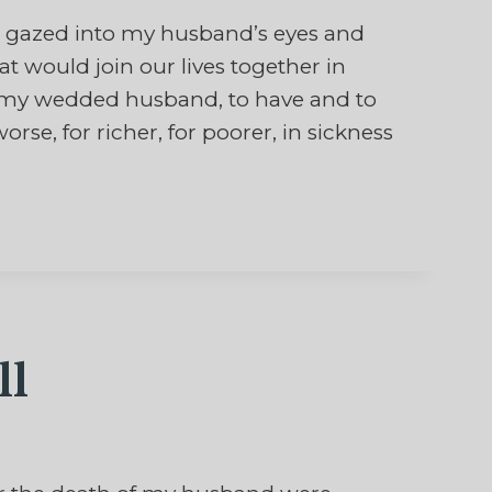
 gazed into my husband’s eyes and
would join our lives together in
be my wedded husband, to have and to
orse, for richer, for poorer, in sickness
ll