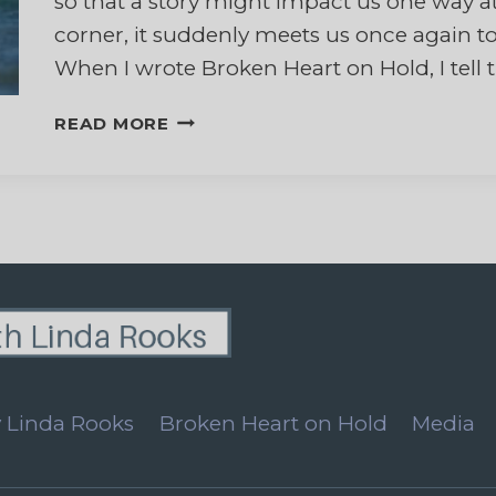
so that a story might impact us one way at
corner, it suddenly meets us once again to 
When I wrote Broken Heart on Hold, I tell 
MY
READ MORE
HUSBAND’S
FINAL
JOURNEY
HOME
 Linda Rooks
Broken Heart on Hold
Media