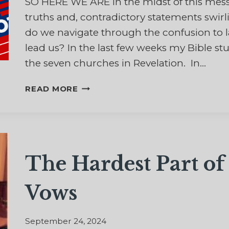
SO HERE WE ARE in the midst of this messy 
truths and, contradictory statements swi
do we navigate through the confusion to 
lead us? In the last few weeks my Bible stu
the seven churches in Revelation. In…
DECISIONS,
READ MORE
DECISIONS,
DECISIONS
The Hardest Part o
Vows
September 24, 2024