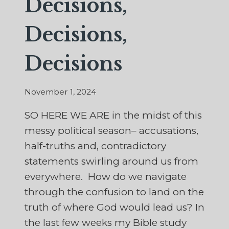
Decisions,
Decisions,
Decisions
November 1, 2024
SO HERE WE ARE in the midst of this
messy political season– accusations,
half-truths and, contradictory
statements swirling around us from
everywhere. How do we navigate
through the confusion to land on the
truth of where God would lead us? In
the last few weeks my Bible study