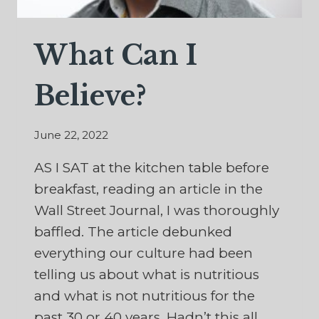
What Can I
Believe?
June 22, 2022
AS I SAT at the kitchen table before
breakfast, reading an article in the
Wall Street Journal, I was thoroughly
baffled. The article debunked
everything our culture had been
telling us about what is nutritious
and what is not nutritious for the
past 30 or 40 years. Hadn’t this all