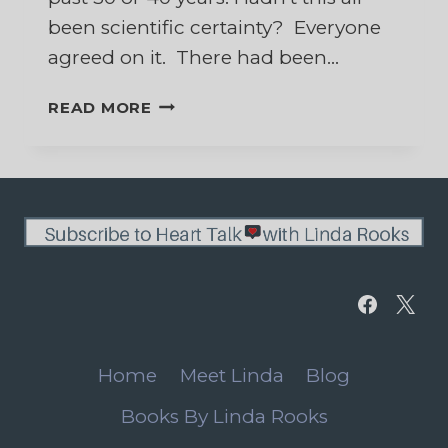
been scientific certainty? Everyone
agreed on it. There had been…
WHAT
READ MORE
CAN
I
BELIEVE?
Home
Meet Linda
Blog
Books By Linda Rooks