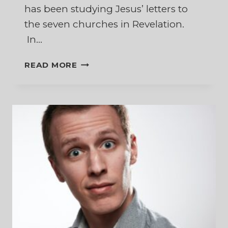
has been studying Jesus’ letters to
the seven churches in Revelation.
In…
DECISIONS,
READ MORE
DECISIONS,
DECISIONS