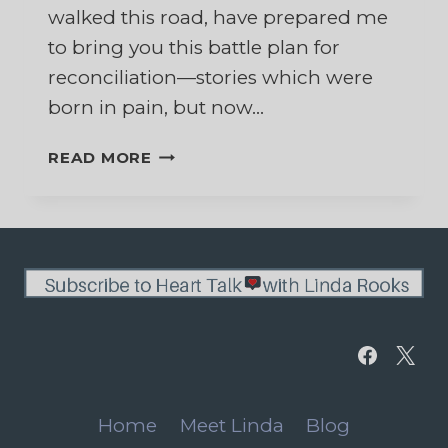
walked this road, have prepared me
to bring you this battle plan for
reconciliation—stories which were
born in pain, but now…
FIGHTING
READ MORE
FOR
YOUR
MARRIAGE
WHILE
SEPARATED
Home
Meet Linda
Blog