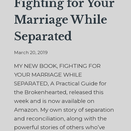
Fighting for Your
Marriage While
Separated
March 20, 2019
MY NEW BOOK, FIGHTING FOR
YOUR MARRIAGE WHILE
SEPARATED, A Practical Guide for
the Brokenhearted, released this
week and is now available on
Amazon. My own story of separation
and reconciliation, along with the
powerful stories of others who’ve