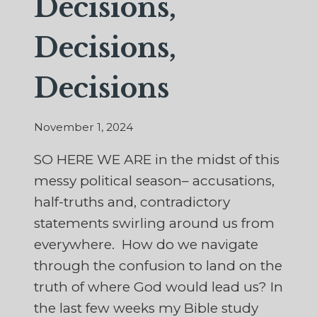
Decisions,
Decisions,
Decisions
November 1, 2024
SO HERE WE ARE in the midst of this
messy political season– accusations,
half-truths and, contradictory
statements swirling around us from
everywhere. How do we navigate
through the confusion to land on the
truth of where God would lead us? In
the last few weeks my Bible study