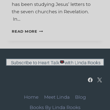
has been studying Jesus’ letters to
the seven churches in Revelation.
In…
DECISIONS,
READ MORE
DECISIONS,
DECISIONS
Home
Meet Linda
Blog
Books By Linda Rooks