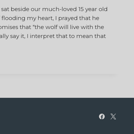
at beside our much-loved 15 year old
f flooding my heart, I prayed that he
ses that “the wolf will live with the
ly say it, I interpret that to mean that