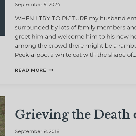
September 5, 2024
WHEN I TRY TO PICTURE my husband ente
surrounded by lots of family members and
greet him and welcome him to his new hom
among the crowd there might be a rambunct
Peek-a-poo, a white cat with the shape of
HEAVENLY
READ MORE
HEADBUTTS:
REFLECTIONS
OF
HOPE
ABOUT
Grieving the Death
CATS
AND
ETERNITY
September 8, 2016