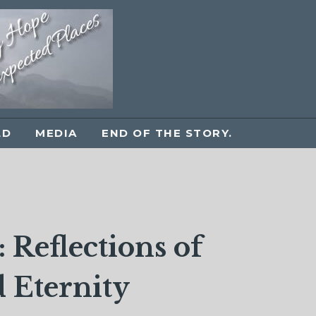
LD
MEDIA
END OF THE STORY.
 Reflections of
 Eternity