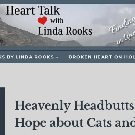
S BY LINDA ROOKS
BROKEN HEART ON HO
Heavenly Headbutts:
Hope about Cats and