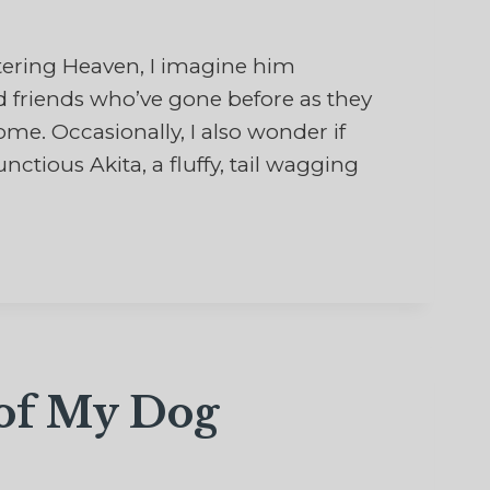
ring Heaven, I imagine him
 friends who’ve gone before as they
e. Occasionally, I also wonder if
ious Akita, a fluffy, tail wagging
…
 of My Dog