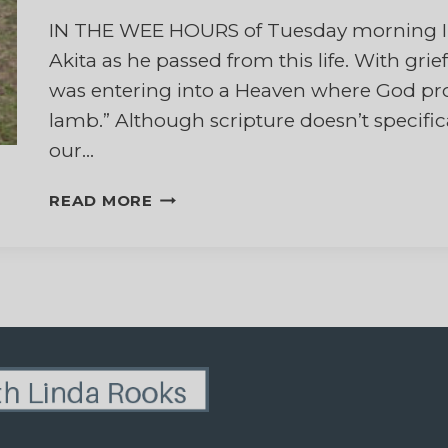
IN THE WEE HOURS of Tuesday morning I s
Akita as he passed from this life. With grie
was entering into a Heaven where God promi
lamb.” Although scripture doesn’t specifical
our…
GRIEVING
READ MORE
THE
DEATH
OF
MY
DOG