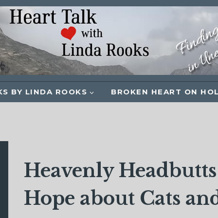
S BY LINDA ROOKS
BROKEN HEART ON HO
Heavenly Headbutts:
Hope about Cats and