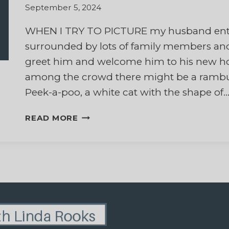
September 5, 2024
WHEN I TRY TO PICTURE my husband ente
surrounded by lots of family members and
greet him and welcome him to his new hom
among the crowd there might be a rambunct
Peek-a-poo, a white cat with the shape of
HEAVENLY
READ MORE
HEADBUTTS:
REFLECTIONS
OF
HOPE
ABOUT
CATS
AND
ETERNITY