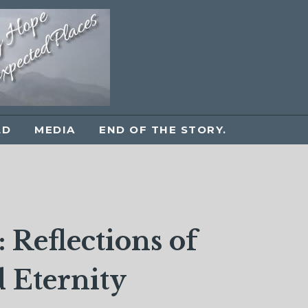
LD
MEDIA
END OF THE STORY.
 Reflections of
 Eternity