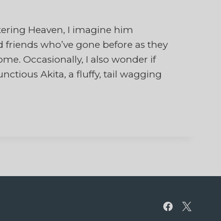
ring Heaven, I imagine him
 friends who’ve gone before as they
e. Occasionally, I also wonder if
ious Akita, a fluffy, tail wagging
…