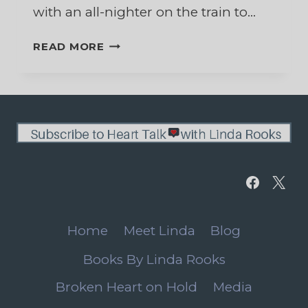
with an all-nighter on the train to…
SURPRISED
READ MORE
BY
THE
WONDER
OF
CHRISTMAS
Home
Meet Linda
Blog
Books By Linda Rooks
Broken Heart on Hold
Media