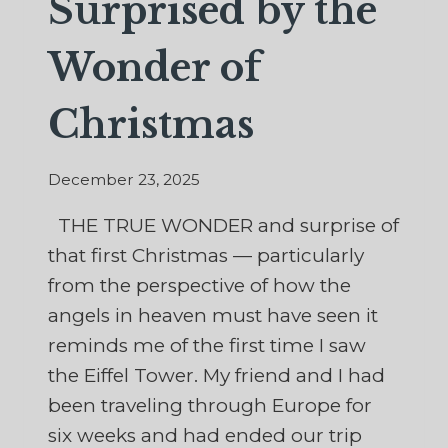
Surprised by the
Wonder of
Christmas
December 23, 2025
THE TRUE WONDER and surprise of
that first Christmas — particularly
from the perspective of how the
angels in heaven must have seen it
reminds me of the first time I saw
the Eiffel Tower. My friend and I had
been traveling through Europe for
six weeks and had ended our trip