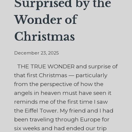
Surprised by the
Wonder of
Christmas
December 23, 2025
THE TRUE WONDER and surprise of
that first Christmas — particularly
from the perspective of how the
angels in heaven must have seen it
reminds me of the first time I saw
the Eiffel Tower. My friend and I had
been traveling through Europe for
six weeks and had ended our trip