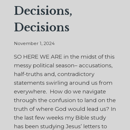
Decisions,
Decisions
November 1, 2024
SO HERE WE ARE in the midst of this
messy political season– accusations,
half-truths and, contradictory
statements swirling around us from
everywhere. How do we navigate
through the confusion to land on the
truth of where God would lead us? In
the last few weeks my Bible study
has been studying Jesus’ letters to