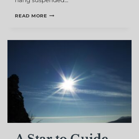
hang suspended…
MY
READ MORE
MESSY
GARDEN