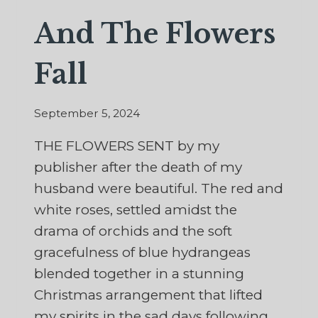
And The Flowers
Fall
September 5, 2024
THE FLOWERS SENT by my
publisher after the death of my
husband were beautiful. The red and
white roses, settled amidst the
drama of orchids and the soft
gracefulness of blue hydrangeas
blended together in a stunning
Christmas arrangement that lifted
my spirits in the sad days following