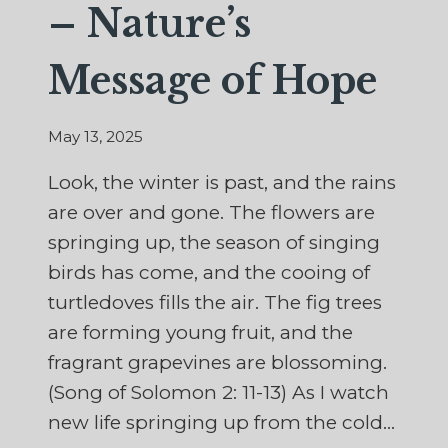
– Nature’s
Message of Hope
May 13, 2025
Look, the winter is past, and the rains
are over and gone. The flowers are
springing up, the season of singing
birds has come, and the cooing of
turtledoves fills the air. The fig trees
are forming young fruit, and the
fragrant grapevines are blossoming.
(Song of Solomon 2: 11-13) As I watch
new life springing up from the cold…