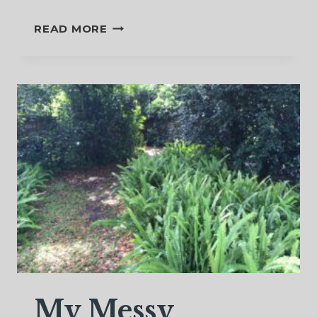
A
READ MORE
SACRED
FLOW
OF
TEARS
My Messy