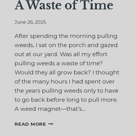
A Waste of Time
June 26, 2025
After spending the morning pulling
weeds, I sat on the porch and gazed
out at our yard. Was all my effort
pulling weeds a waste of time?
Would they all grow back? I thought
of the many hours I had spent over
the years pulling weeds only to have
to go back before long to pull more.
A weed magnet—that’s…
A
READ MORE
WASTE