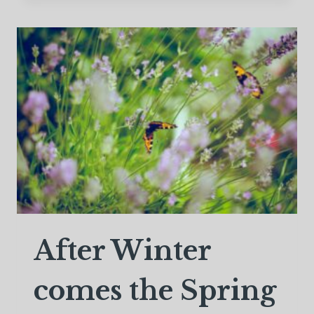
OF
TIME
After Winter
comes the Spring