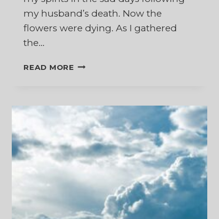
my husband’s death. Now the
flowers were dying. As I gathered
the…
AND
READ MORE
THE
FLOWERS
FALL