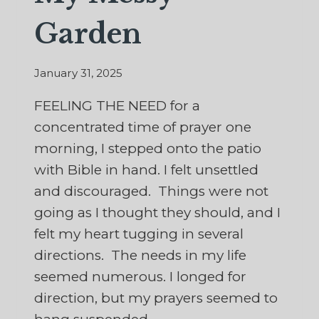
Garden
January 31, 2025
FEELING THE NEED for a
concentrated time of prayer one
morning, I stepped onto the patio
with Bible in hand. I felt unsettled
and discouraged. Things were not
going as I thought they should, and I
felt my heart tugging in several
directions. The needs in my life
seemed numerous. I longed for
direction, but my prayers seemed to