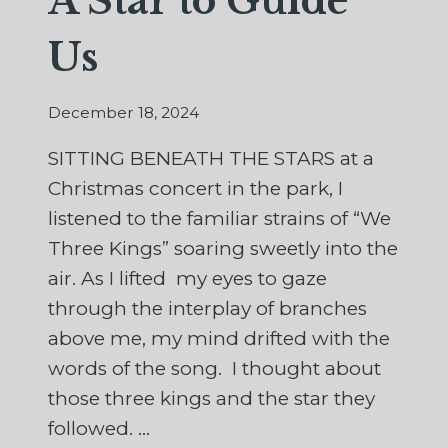
A Star to Guide
Us
December 18, 2024
SITTING BENEATH THE STARS at a
Christmas concert in the park, I
listened to the familiar strains of “We
Three Kings” soaring sweetly into the
air. As I lifted my eyes to gaze
through the interplay of branches
above me, my mind drifted with the
words of the song. I thought about
those three kings and the star they
followed. …