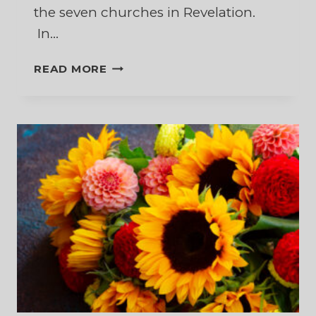
the seven churches in Revelation.
In…
DECISIONS,
READ MORE
DECISIONS,
DECISIONS