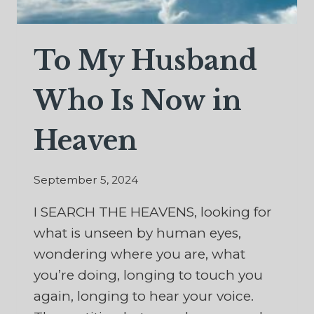
To My Husband
Who Is Now in
Heaven
September 5, 2024
I SEARCH THE HEAVENS, looking for
what is unseen by human eyes,
wondering where you are, what
you’re doing, longing to touch you
again, longing to hear your voice.