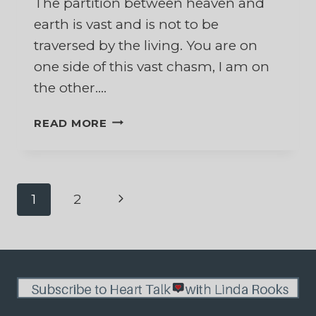
The partition between heaven and
earth is vast and is not to be
traversed by the living. You are on
one side of this vast chasm, I am on
the other….
TO
READ MORE
MY
HUSBAND
WHO
IS
Page
Next
1
2
NOW
IN
Page
navigation
HEAVEN