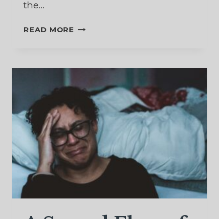
the…
A
READ MORE
SAVIOR
WHO
KNOWS
THE
PAIN
OF
REJECTION