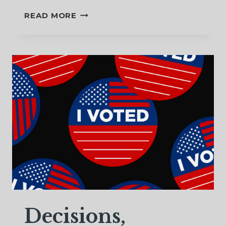
A
READ MORE
STAR
TO
GUIDE
US
Decisions,