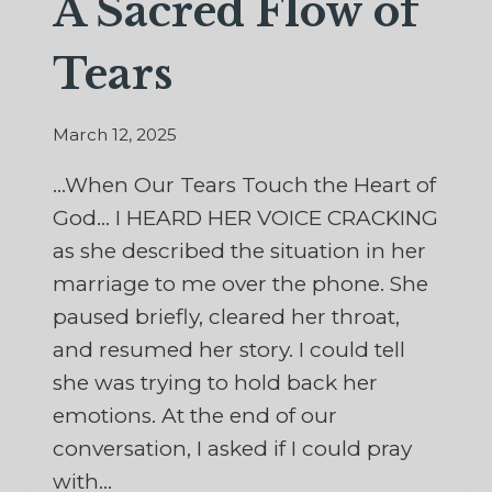
A Sacred Flow of
Tears
March 12, 2025
…When Our Tears Touch the Heart of
God… I HEARD HER VOICE CRACKING
as she described the situation in her
marriage to me over the phone. She
paused briefly, cleared her throat,
and resumed her story. I could tell
she was trying to hold back her
emotions. At the end of our
conversation, I asked if I could pray
with…