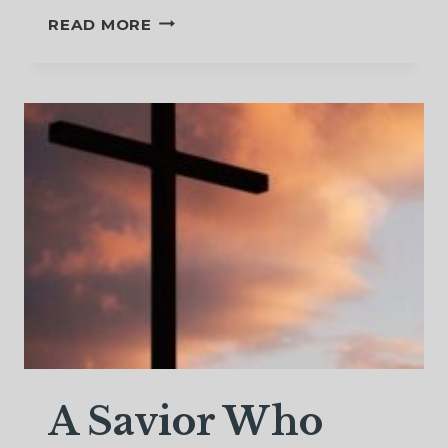
AFTER
READ MORE
WINTER
COMES
THE
SPRING
–
NATURE’S
MESSAGE
OF
HOPE
A Savior Who