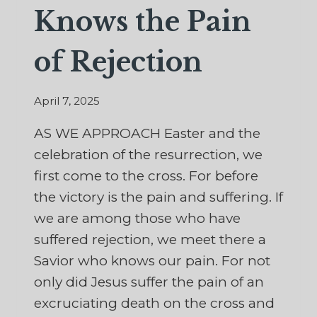
Knows the Pain
of Rejection
April 7, 2025
AS WE APPROACH Easter and the
celebration of the resurrection, we
first come to the cross. For before
the victory is the pain and suffering. If
we are among those who have
suffered rejection, we meet there a
Savior who knows our pain. For not
only did Jesus suffer the pain of an
excruciating death on the cross and