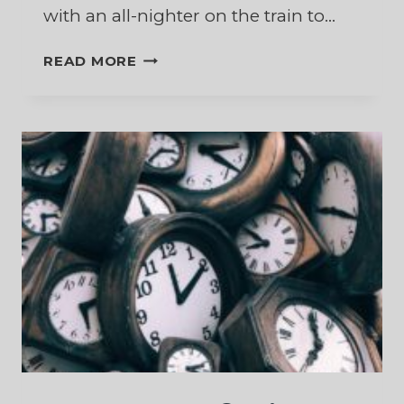
with an all-nighter on the train to…
SURPRISED
READ MORE
BY
THE
WONDER
OF
CHRISTMAS