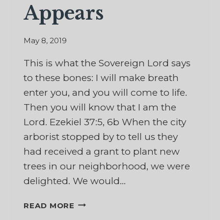
Appears
May 8, 2019
This is what the Sovereign Lord says
to these bones: I will make breath
enter you, and you will come to life.
Then you will know that I am the
Lord. Ezekiel 37:5, 6b When the city
arborist stopped by to tell us they
had received a grant to plant new
trees in our neighborhood, we were
delighted. We would…
WHEN
READ MORE
NEW