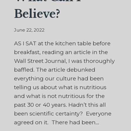
Believe?
June 22, 2022
AS I SAT at the kitchen table before
breakfast, reading an article in the
Wall Street Journal, I was thoroughly
baffled. The article debunked
everything our culture had been
telling us about what is nutritious
and what is not nutritious for the
past 30 or 40 years. Hadn’t this all
been scientific certainty? Everyone
agreed on it. There had been…