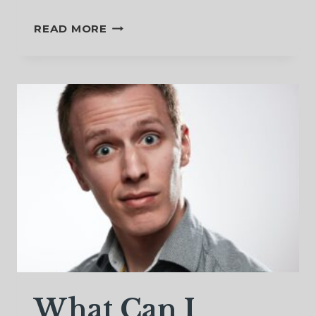
A
READ MORE
STAR
TO
GUIDE
US
What Can I