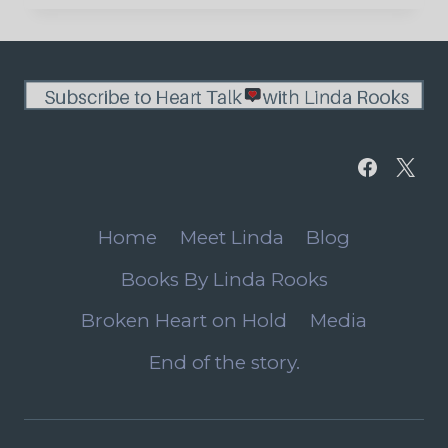
LIFE
APPEARS
Home
Meet Linda
Blog
Books By Linda Rooks
Broken Heart on Hold
Media
End of the story.