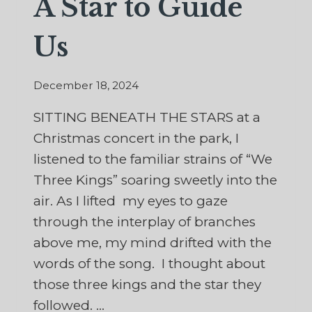
A Star to Guide
Us
December 18, 2024
SITTING BENEATH THE STARS at a
Christmas concert in the park, I
listened to the familiar strains of “We
Three Kings” soaring sweetly into the
air. As I lifted my eyes to gaze
through the interplay of branches
above me, my mind drifted with the
words of the song. I thought about
those three kings and the star they
followed. …