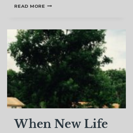
WHAT
READ MORE
CAN
I
BELIEVE?
When New Life